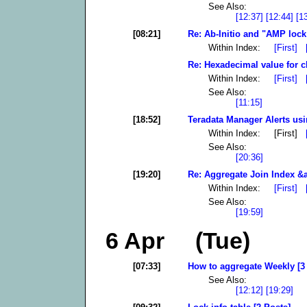
See Also:
[12:37]
[12:44]
[1
[08:21]
Re: Ab-Initio and "AMP lock 
Within Index:
[First]
Re: Hexadecimal value for c
Within Index:
[First]
See Also:
[11:15]
[18:52]
Teradata Manager Alerts usi
Within Index: [First]
See Also:
[20:36]
[19:20]
Re: Aggregate Join Index &a
Within Index:
[First]
See Also:
[19:59]
6 Apr (Tue)
[07:33]
How to aggregate Weekly [3
See Also:
[12:12]
[19:29]