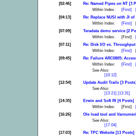
[02:46]
Re: Named Pipes on NT [3 P
Within Index:
[First]
[04:13]
Re: Replace NUSI with JI of 
Within Index:
[First]
[
[07:09]
Teradata demo service [2 Po
Within Index: [First]
[07:11]
Re: Disk I/O vs. Throughput
Within Index:
[First]
[
[09:45]
Re: Failure ARC0805: Access
Within Index:
[First]
See Also:
[10:12]
[12:54]
Update Audit Trails [3 Posts
See Also:
[13:21]
[13:31]
[14:35]
Erwin and Soft RI [4 Posts]
Within Index: [First]
[16:26]
Ole load tool and Varnumeri
See Also:
[17:04]
[17:03]
Re: TPC Website [13 Posts]