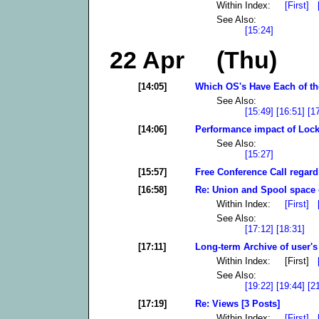
Within Index:
[First]
See Also:
[15:24]
22 Apr (Thu)
[14:05]
Which OS's Have Each of the
See Also:
[15:49]
[16:51]
[1
[14:06]
Performance impact of Lock
See Also:
[15:27]
[15:57]
Free Conference Call regar
[16:58]
Re: Union and Spool space e
Within Index:
[First]
See Also:
[17:12]
[18:31]
[17:11]
Long-term Archive of user's 
Within Index: [First]
See Also:
[19:22]
[19:44]
[2
[17:19]
Re: Views [3 Posts]
Within Index:
[First]