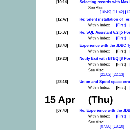
[10:14]
Selecting records with Max 
See Also:
[10:49]
[11:42]
[1
[12:47]
Re: Silent installation of T
Within Index:
[First]
[15:37]
Re: SQL Assistant 6.2 [5 Pos
Within Index:
[First]
[18:43]
Experience with the JDBC Ty
Within Index: [First]
[19:23]
Notify Exit with BTEQ [8 Pos
Within Index: [First]
See Also:
[21:02]
[22:13]
[23:18]
Union and Spool space error
Within Index: [First]
15 Apr (Thu)
[07:43]
Re: Experience with the JDB
Within Index:
[First]
See Also:
[07:50]
[18:10]