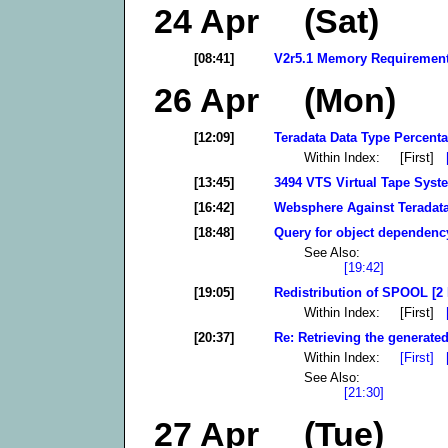
24 Apr (Sat)
[08:41]
V2r5.1 Memory Requirement
26 Apr (Mon)
[12:09]
Teradata Data Type Percenta
Within Index: [First]
[13:45]
3494 VTS Virtual Tape Syst
[16:42]
Websphere Against Teradata
[18:48]
Query for object dependency
See Also:
[19:42]
[19:05]
Redistribution of SPOOL [2 
Within Index: [First]
[20:37]
Re: Retrieving the generated
Within Index:
[First]
See Also:
[21:30]
27 Apr (Tue)