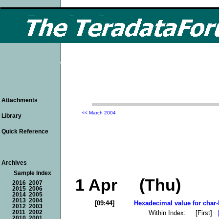
Attachments
<< March 2004
Library
Quick Reference
Archives
Sample Index
1 Apr (Thu)
2016
2007
2015
2006
2014
2005
2013
2004
[09:44]
Hexadecimal value for char-
2012
2003
Within Index: [First]
2011
2002
2010
2001