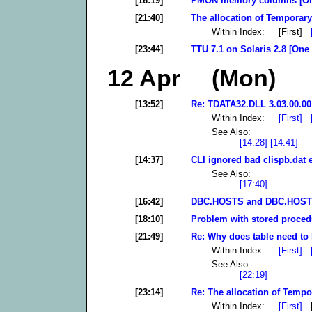
[16:19]
PMON memory columns [On
[21:40]
The allocation of Temporary
Within Index: [First]
[23:44]
TTU 7.1 on Solaris 2.8 [One
12 Apr (Mon)
[13:52]
Re: TDATA32.DLL 3.03.00.00 
Within Index:
[First]
See Also:
[14:28]
[14:41]
[14:37]
CLI ignored bad clispb.dat 
See Also:
[17:40]
[16:42]
DBC.HOSTS and DBC.HOSTS
[18:10]
Problem with stored proced
[21:49]
Re: Why does table need to 
Within Index:
[First]
See Also:
[22:19]
[23:14]
Re: The allocation of Tempo
Within Index:
[First]
[