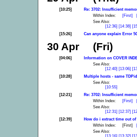
[10:25]
Re: 3702: Insufficient memor
Within Index:
[First]
See Also:
[12:36]
[14:38]
[1
[15:26]
Can anyone explain Error 50
30 Apr (Fri)
[04:06]
Information on COVER INDEX
See Also:
[12:40]
[13:06]
[1
[10:28]
Multiple hosts - same TDPid
See Also:
[10:55]
[12:21]
Re: 3702: Insufficient memor
Within Index:
[First]
See Also:
[12:31]
[12:37]
[1
[12:39]
How do i extract time out of 
Within Index: [First]
See Also:
[13:16]
[13:32]
[1