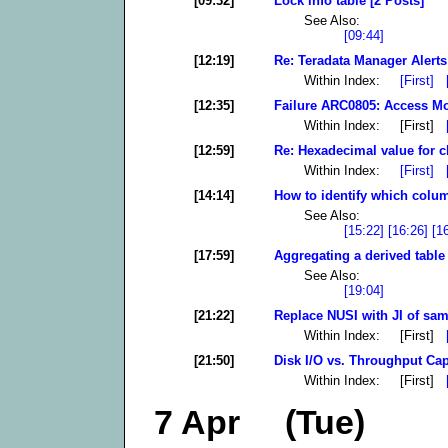
[09:32]
Lock info table [2 Posts]
See Also:
[09:44]
[12:19]
Re: Teradata Manager Alerts
Within Index:
[First]
[12:35]
Failure ARC0805: Access Mod
Within Index: [First]
[12:59]
Re: Hexadecimal value for c
Within Index:
[First]
[14:14]
How to identify which colum
See Also:
[15:22]
[16:26]
[1
[17:59]
Aggregating a derived table 
See Also:
[19:04]
[21:22]
Replace NUSI with JI of sam
Within Index: [First]
[21:50]
Disk I/O vs. Throughput Cap
Within Index: [First]
7 Apr (Tue)