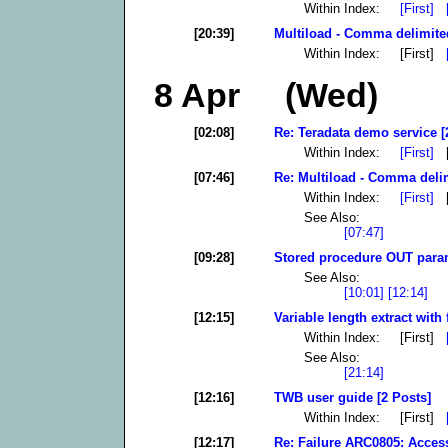
Within Index:
[First]
[20:39]
Multiload - Comma delimited
Within Index: [First]
8 Apr (Wed)
[02:08]
Re: Teradata demo service [
Within Index:
[First]
[
[07:46]
Re: Multiload - Comma delim
Within Index:
[First]
[
See Also:
[07:47]
[09:28]
Stored procedure OUT param
See Also:
[10:01]
[12:14]
[12:15]
Variable length extract with 
Within Index: [First]
See Also:
[21:14]
[12:16]
TWB user guide [2 Posts]
Within Index: [First]
[12:17]
Re: Failure ARC0805: Access