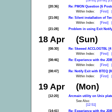
[19:01]
[20:02]
[2
[20:36]
Re: PMON Question [6 Post
Within Index:
[First]
[21:06]
Re: Silent installation of T
Within Index:
[First]
[21:28]
Problem in using Exit Notif
18 Apr (Sun)
[08:30]
Re: Skewed ACCLOGTBL [4 
Within Index:
[First]
[08:46]
Re: Experience with the JDB
Within Index:
[First]
[08:47]
Re: Notify Exit with BTEQ [8
Within Index:
[First]
19 Apr (Mon)
[12:20]
Arcmain utility on Unix plat
See Also:
[12:51]
[14:41]
Re: Experience with the JDB