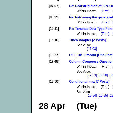
[07:03]
Re: Redistribution of SPOOL
Within Index:
[First]
[
[08:29]
Re: Retrieving the generated
Within Index:
[First]
[12:11]
Re: Teradata Data Type Perc
Within Index:
[First]
[13:16]
Tibco Adapter [2 Posts]
See Also:
[17:03]
[16:27]
OLE_DB Timeout [One Post
[17:48]
Column Compress Question 
Within Index: [First]
See Also:
[17:53]
[18:20]
[1
[18:50]
Conditional max [7 Posts]
Within Index: [First]
See Also:
[19:54]
[20:55]
[2
28 Apr (Tue)