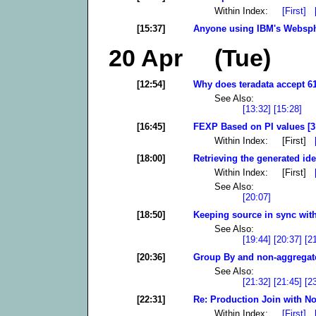
Within Index:
[First]
[15:37]
Anyone using IBM's Websph
20 Apr (Tue)
[12:54]
Why does teradata accept 61
See Also:
[13:32]
[15:28]
[16:45]
FEXP Based on PI values [3
Within Index: [First]
[18:00]
Retrieving the generated ide
Within Index: [First]
See Also:
[20:07]
[18:50]
Keeping source in sync with
See Also:
[19:44]
[20:37]
[2
[20:36]
Group By and non-aggregate
See Also:
[21:32]
[21:45]
[2
[22:31]
Re: Production Join with No
Within Index:
[First]