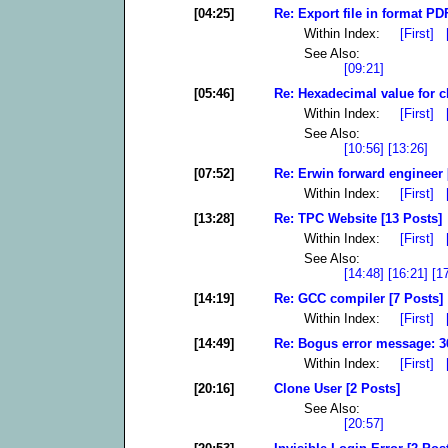
[04:25]
Re: Export file in format P
Within Index:
[First]
See Also:
[09:21]
[05:46]
Re: Hexadecimal value for c
Within Index:
[First]
See Also:
[10:56]
[13:26]
[07:52]
Re: Erwin forward engineer 
Within Index:
[First]
[13:28]
Re: TPC Website [13 Posts]
Within Index:
[First]
See Also:
[14:48]
[16:21]
[1
[14:19]
Re: GCC compiler [7 Posts]
Within Index:
[First]
[14:49]
Re: Bogus error message: 36
Within Index:
[First]
[20:16]
Clone User [2 Posts]
See Also:
[20:57]