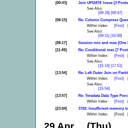
[00:43]
Join UPDATE Issue [3 Posts
See Also:
[09:29]
[09:47]
[08:15]
Re: Column Compress Quest
Within Index:
[First]
See Also:
[09:11]
[10:00]
[08:17]
Session min and max [One 
[11:49]
Re: Conditional max [7 Post
Within Index:
[First]
See Also:
[15:14]
[17:51]
[13:54]
Re: Left Outer Join on Partit
Within Index:
[First]
See Also:
[15:54]
[13:57]
Re: Teradata Data Type Perc
Within Index:
[First]
[23:04]
3702: Insufficient memory to
Within Index: [First]
29 Apr (Thu)