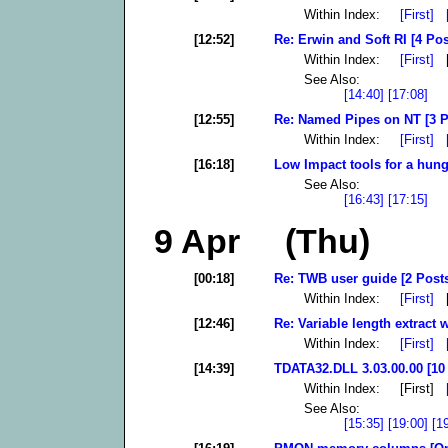
Within Index:
[First]
[12:52]
Re: Erwin and Soft RI [4 Pos
Within Index:
[First]
[
See Also:
[14:40]
[17:08]
[12:55]
Re: Named Pipes on NT [3 P
Within Index:
[First]
[16:18]
Low Impact tools for a hung
See Also:
[16:43]
[17:15]
9 Apr (Thu)
[00:18]
Re: TWB user guide [2 Post
Within Index:
[First]
[
[12:46]
Re: Variable length extract w
Within Index:
[First]
[14:39]
TDATA32.DLL 3.03.00.00 [10
Within Index: [First]
See Also:
[15:35]
[19:00]
[1