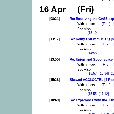
16 Apr (Fri)
[08:21]
Re: Resolving the CASE exp
Within Index:
[First]
[
See Also:
[13:19]
[13:17]
Re: Notify Exit with BTEQ [8
Within Index:
[First]
See Also:
[14:58]
[13:55]
Re: Union and Spool space e
Within Index:
[First]
See Also:
[15:57]
[18:34]
[2
[15:28]
Skewed ACCLOGTBL [4 Pos
Within Index: [First]
See Also:
[15:55]
[17:12]
[18:49]
Re: Experience with the JDB
Within Index:
[First]
See Also: