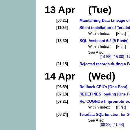
13 Apr (Tue)
[08:21]
Maintaining Data Lineage on
[11:35]
Silent installation of Terad
Within Index: [First]
[13:30]
SQL Assistant 6.2 [5 Posts]
Within Index: [First]
See Also:
[14:55]
[15:00]
[1
[21:15]
Rejected records during a 
14 Apr (Wed)
[06:59]
Rollback CPU's [One Post]
[07:18]
REDEFINES loading [One P
[07:21]
Re: COGNOS Impromptu Sch
Within Index:
[First]
[08:24]
Teradata SQL function for 
See Also:
[08:32]
[11:48]