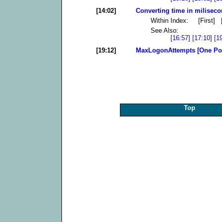
[14:02]
Converting time in milisec
Within Index: [First]
See Also:
[16:57]
[17:10]
[1
[19:12]
MaxLogonAttempts [One Po
Top