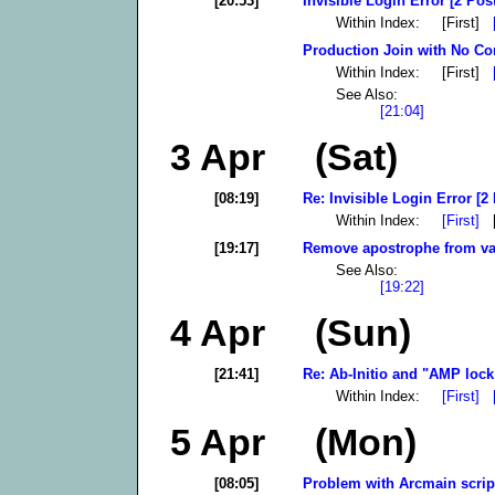
[20:53]
Invisible Login Error [2 Pos
Within Index: [First]
Production Join with No Con
Within Index: [First]
See Also:
[21:04]
3 Apr (Sat)
[08:19]
Re: Invisible Login Error [2
Within Index:
[First]
[
[19:17]
Remove apostrophe from var
See Also:
[19:22]
4 Apr (Sun)
[21:41]
Re: Ab-Initio and "AMP lock 
Within Index:
[First]
5 Apr (Mon)
[08:05]
Problem with Arcmain script