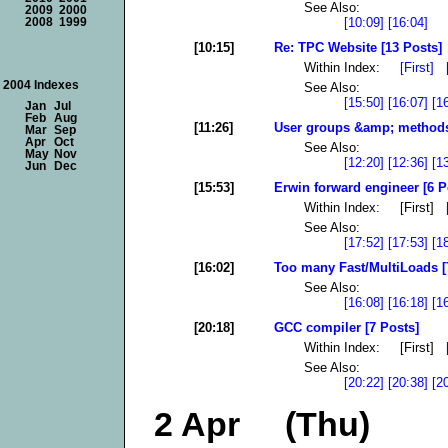
See Also:
2009
2000
[10:09]
[16:04]
2008
1999
[10:15]
Re: TPC Website [13 Posts]
Within Index:
[First]
2004 Indexes
See Also:
[15:50]
[16:07]
[1
Jan
Jul
Feb
Aug
[11:26]
User groups &amp; methods 
Mar
Sep
Apr
Oct
See Also:
May
Nov
[12:20]
[12:36]
[1
Jun
Dec
[15:53]
Erwin forward engineer [6 P
Within Index: [First]
See Also:
[17:52]
[17:53]
[1
[16:02]
Too many Fast/MultiLoads [
See Also:
[16:08]
[16:18]
[1
[20:18]
GCC compiler [7 Posts]
Within Index: [First]
See Also:
[20:22]
[20:38]
[2
2 Apr (Thu)