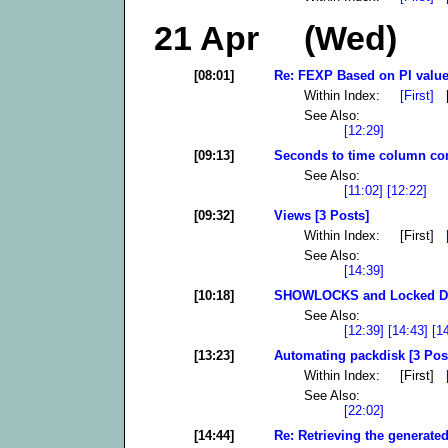
21 Apr (Wed)
[08:01]
Re: FEXP Based on PI value
Within Index:
[First]
[
See Also:
[12:29]
[09:13]
Seconds to time column con
See Also:
[11:02]
[12:22]
[09:32]
Views [3 Posts]
Within Index: [First]
See Also:
[14:39]
[10:18]
SHOWLOCKS and Locked DB 
See Also:
[12:39]
[14:43]
[1
[13:23]
Automating packdisk [3 Pos
Within Index: [First]
See Also:
[22:02]
[14:44]
Re: Retrieving the generated