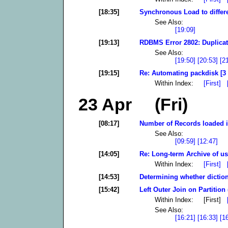
[18:35]
Synchronous Load to differ
See Also:
[19:09]
[19:13]
RDBMS Error 2802: Duplicate
See Also:
[19:50]
[20:53]
[2
[19:15]
Re: Automating packdisk [3
Within Index:
[First]
23 Apr (Fri)
[08:17]
Number of Records loaded i
See Also:
[09:59]
[12:47]
[14:05]
Re: Long-term Archive of use
Within Index:
[First]
[14:53]
Determining whether diction
[15:42]
Left Outer Join on Partition 
Within Index: [First]
See Also:
[16:21]
[16:33]
[1