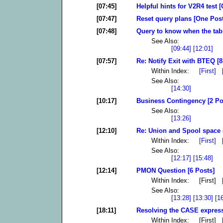
[07:45]
Helpful hints for V2R4 test 
[07:47]
Reset query plans [One Post
[07:48]
Query to know when the tab
See Also:
[09:44]
[12:01]
[07:57]
Re: Notify Exit with BTEQ [8
Within Index:
[First]
See Also:
[14:30]
[10:17]
Business Contingency [2 Po
See Also:
[13:26]
[12:10]
Re: Union and Spool space e
Within Index:
[First]
See Also:
[12:17]
[15:48]
[12:14]
PMON Question [6 Posts]
Within Index: [First]
See Also:
[13:28]
[13:30]
[1
[18:11]
Resolving the CASE express
Within Index: [First]