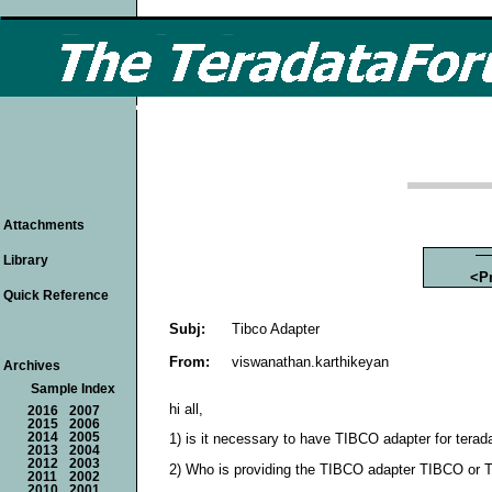
Attachments
Library
<P
Quick Reference
Subj:
Tibco Adapter
From:
viswanathan.karthikeyan
Archives
Sample Index
hi all,
2016
2007
2015
2006
2014
2005
1) is it necessary to have TIBCO adapter for tera
2013
2004
2012
2003
2) Who is providing the TIBCO adapter TIBCO or 
2011
2002
2010
2001