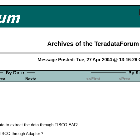
Archives of the TeradataForum
Message Posted: Tue, 27 Apr 2004 @ 13:16:29
rev
Next>
<<First
<Prev
data to extract the data through TIBCO EAI?
TIBCO through Adapter.?