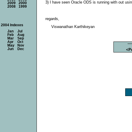
3) I have seen Oracle ODS is running with out using
2009
2000
2008
1999
regards,
2004 Indexes
Viswanathan Karthikeyan
Jan
Jul
Feb
Aug
Mar
Sep
Apr
Oct
May
Nov
Jun
Dec
<P