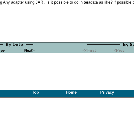
 Any adapter using JAR , is it possible to do in teradata as like? if possible 
rev
Next>
<<First
<Prev
Top
Home
Privacy