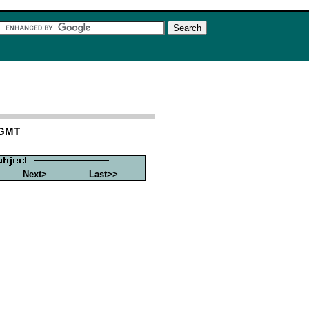
 GMT
Next>
Last>>