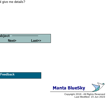
pl give me details?
Next>
Last>>
Feedback
Copyright 2016 - All Rights Reserved
Last Modified: 15 Jun 2023