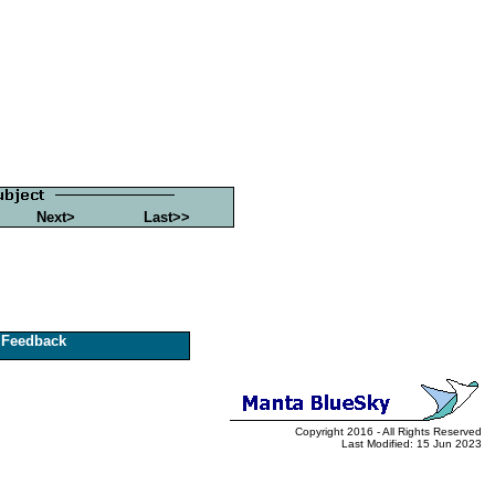
Next>
Last>>
Feedback
Copyright 2016 - All Rights Reserved
Last Modified: 15 Jun 2023