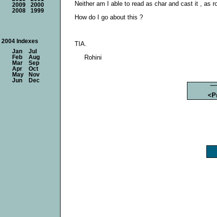
Neither am I able to read as char and cast it , as 
2009
2000
2008
1999
How do I go about this ?
2004 Indexes
TIA.
Jan
Jul
Rohini
Feb
Aug
Mar
Sep
Apr
Oct
May
Nov
Jun
Dec
<P