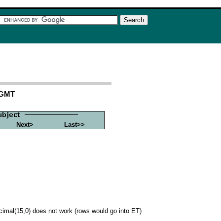
 GMT
Next>
Last>>
 decimal(15,0) does not work (rows would go into ET)