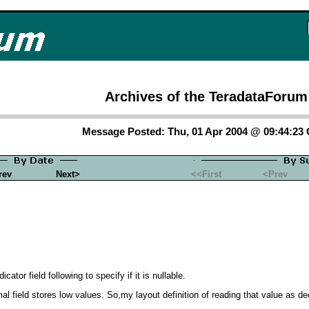
Archives of the TeradataForum
Message Posted: Thu, 01 Apr 2004 @ 09:44:23
rev
Next>
<<First
<Prev
ator field following to specify if it is nullable.
cimal field stores low values. So,my layout definition of reading that value as