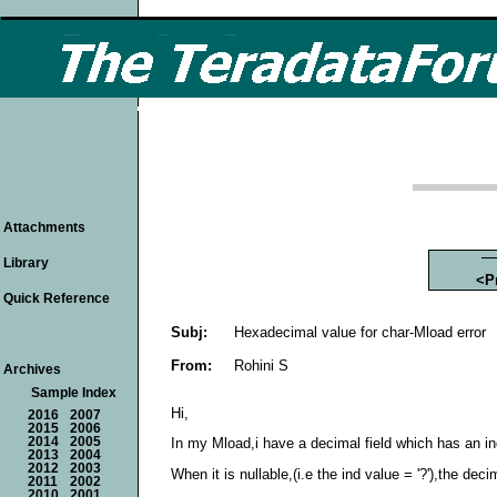
Attachments
Library
<P
Quick Reference
Subj:
Hexadecimal value for char-Mload error
From:
Rohini S
Archives
Sample Index
Hi,
2016
2007
2015
2006
2014
2005
In my Mload,i have a decimal field which has an indic
2013
2004
2012
2003
When it is nullable,(i.e the ind value = '?'),the de
2011
2002
2010
2001