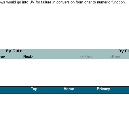
rows would go into UV for failure in conversion from char to numeric function.
rev
Next>
<<First
<Prev
Top
Home
Privacy