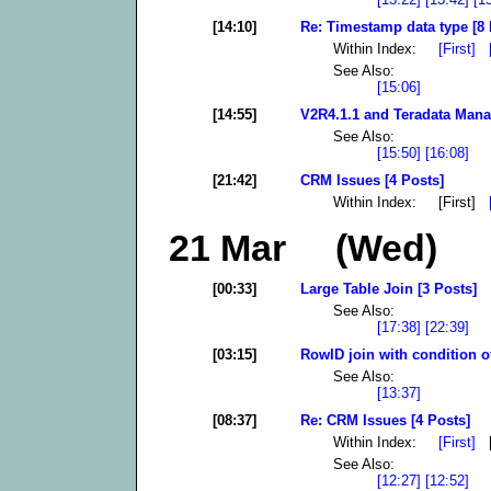
[14:10]
Re: Timestamp data type [8 
Within Index:
[First]
See Also:
[15:06]
[14:55]
V2R4.1.1 and Teradata Mana
See Also:
[15:50]
[16:08]
[21:42]
CRM Issues [4 Posts]
Within Index: [First]
21 Mar (Wed)
[00:33]
Large Table Join [3 Posts]
See Also:
[17:38]
[22:39]
[03:15]
RowID join with condition of
See Also:
[13:37]
[08:37]
Re: CRM Issues [4 Posts]
Within Index:
[First]
[
See Also:
[12:27]
[12:52]