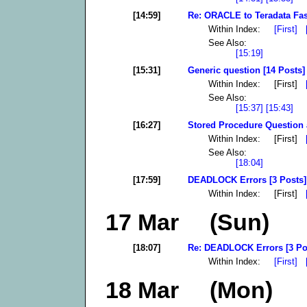
[14:59]
Re: ORACLE to Teradata Fas
Within Index:
[First]
See Also:
[15:19]
[15:31]
Generic question [14 Posts]
Within Index: [First]
See Also:
[15:37]
[15:43]
[16:27]
Stored Procedure Question 
Within Index: [First]
See Also:
[18:04]
[17:59]
DEADLOCK Errors [3 Posts]
Within Index: [First]
17 Mar (Sun)
[18:07]
Re: DEADLOCK Errors [3 Po
Within Index:
[First]
18 Mar (Mon)