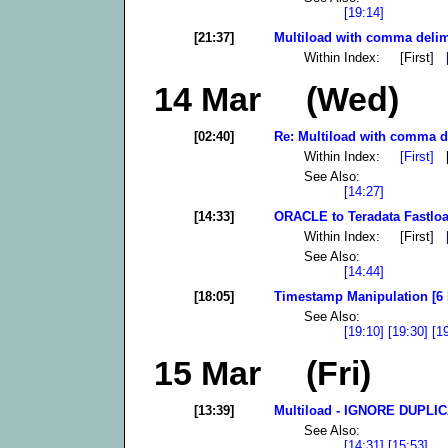
[19:14]
[21:37]
Multiload with comma delimi
Within Index: [First]
14 Mar (Wed)
[02:40]
Re: Multiload with comma del
Within Index:
[First]
[
See Also:
[14:27]
[14:33]
ORACLE to Teradata Fastloa
Within Index: [First]
See Also:
[14:44]
[18:05]
Timestamp Manipulation [6 
See Also:
[19:10]
[19:30]
[1
15 Mar (Fri)
[13:39]
Multiload - IGNORE DUPLI
See Also:
[14:31]
[15:53]