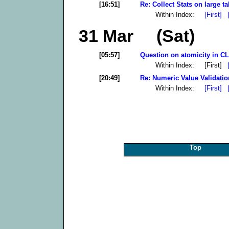
[16:51]
Re: Collect Stats on large ta
Within Index:
[First]
31 Mar (Sat)
[05:57]
Question on atomicity in CLI
Within Index: [First]
[20:49]
Re: Numeric Value Validatio
Within Index:
[First]
Top