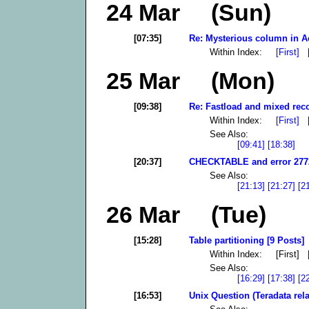
24 Mar (Sun)
[07:35]
Re: Mysterious column in A
Within Index:
[First]
25 Mar (Mon)
[09:38]
Re: Fastload and mixed reco
Within Index:
[First]
See Also:
[09:41]
[18:38]
[20:37]
CHECKTABLE and error 2772
See Also:
[21:13]
[21:27]
[2
26 Mar (Tue)
[15:28]
Table partitioning [9 Posts]
Within Index: [First]
See Also:
[16:29]
[17:38]
[2
[16:53]
Unix Question (Teradata rela