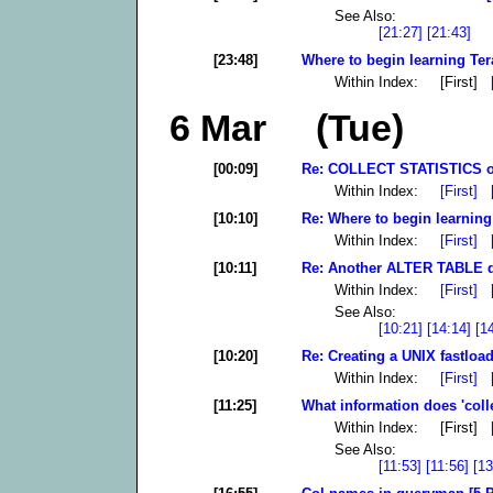
See Also:
[21:27]
[21:43]
[23:48]
Where to begin learning Ter
Within Index: [First]
6 Mar (Tue)
[00:09]
Re: COLLECT STATISTICS o
Within Index:
[First]
[10:10]
Re: Where to begin learning
Within Index:
[First]
[10:11]
Re: Another ALTER TABLE qu
Within Index:
[First]
See Also:
[10:21]
[14:14]
[1
[10:20]
Re: Creating a UNIX fastload
Within Index:
[First]
[11:25]
What information does 'collec
Within Index: [First]
See Also:
[11:53]
[11:56]
[13