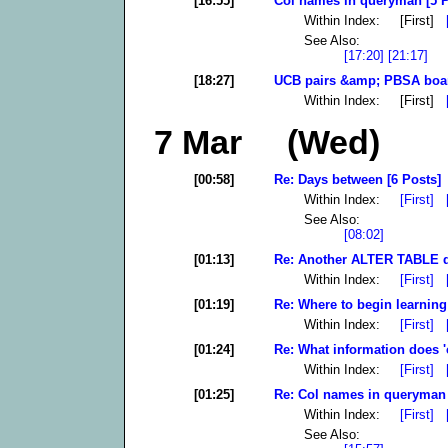
[16:55]
Col names in queryman [5 P
Within Index: [First]
See Also:
[17:20]
[21:17]
[18:27]
UCB pairs &amp; PBSA boar
Within Index: [First]
7 Mar (Wed)
[00:58]
Re: Days between [6 Posts]
Within Index:
[First]
See Also:
[08:02]
[01:13]
Re: Another ALTER TABLE qu
Within Index:
[First]
[01:19]
Re: Where to begin learning
Within Index:
[First]
[01:24]
Re: What information does 'co
Within Index:
[First]
[01:25]
Re: Col names in queryman 
Within Index:
[First]
See Also: