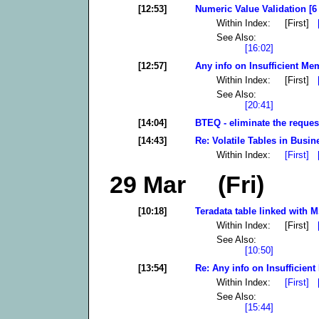
[12:53]
Numeric Value Validation [6
Within Index: [First]
See Also:
[16:02]
[12:57]
Any info on Insufficient Mem
Within Index: [First]
See Also:
[20:41]
[14:04]
BTEQ - eliminate the reques
[14:43]
Re: Volatile Tables in Busin
Within Index:
[First]
29 Mar (Fri)
[10:18]
Teradata table linked with 
Within Index: [First]
See Also:
[10:50]
[13:54]
Re: Any info on Insufficient
Within Index:
[First]
See Also:
[15:44]