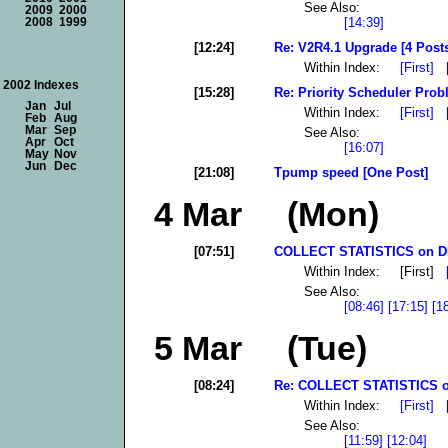
See Also:
2009
2000
[14:39]
2008
1999
[12:24]
Re: V2R4.1 Upgrade [4 Post
Within Index:
[First]
2002 Indexes
[15:28]
Re: Priority Scheduler Probl
Jan
Jul
Within Index:
[First]
Feb
Aug
Mar
Sep
See Also:
Apr
Oct
[16:07]
May
Nov
Jun
Dec
[21:08]
Tpump speed [One Post]
4 Mar (Mon)
[07:51]
COLLECT STATISTICS on DB
Within Index: [First]
See Also:
[08:46]
[17:15]
[1
5 Mar (Tue)
[08:24]
Re: COLLECT STATISTICS o
Within Index:
[First]
See Also:
[11:59]
[12:04]