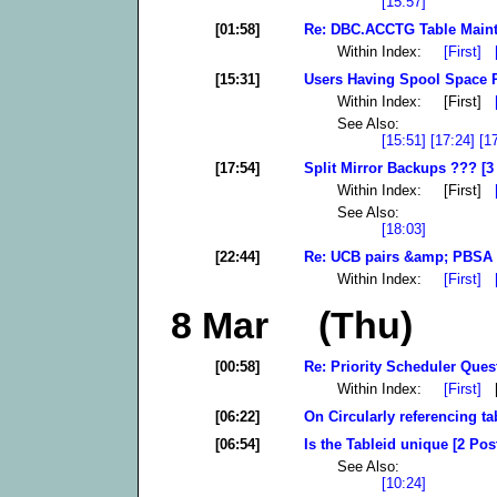
[15:57]
[01:58]
Re: DBC.ACCTG Table Maint
Within Index:
[First]
[15:31]
Users Having Spool Space 
Within Index: [First]
See Also:
[15:51]
[17:24]
[1
[17:54]
Split Mirror Backups ??? [3
Within Index: [First]
See Also:
[18:03]
[22:44]
Re: UCB pairs &amp; PBSA 
Within Index:
[First]
8 Mar (Thu)
[00:58]
Re: Priority Scheduler Quest
Within Index:
[First]
[
[06:22]
On Circularly referencing ta
[06:54]
Is the Tableid unique [2 Pos
See Also:
[10:24]