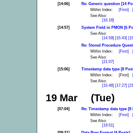
[14:06]
Re: Generic question [14 Po
Within Index:
[First]
See Also:
[16:18]
[14:57]
System Field in PMON [6 Po
See Also:
[14:59]
[15:43]
[1
Re: Stored Procedure Quest
Within Index:
[First]
See Also:
[21:07]
[15:06]
Timestamp data type [8 Pos
Within Index: [First]
See Also:
[15:48]
[17:27]
[2
19 Mar (Tue)
[07:04]
Re: Timestamp data type [8 
Within Index:
[First]
See Also:
[19:51]
[09:21]
Data Row Format [4 Posts]