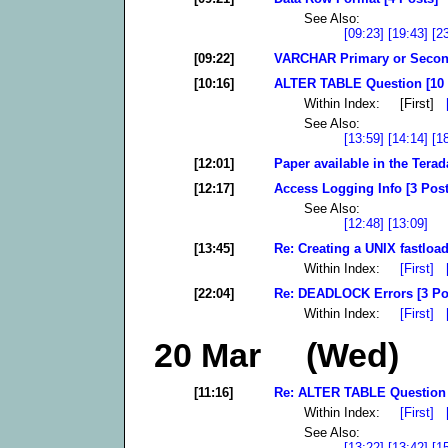
See Also:
[09:23]
[19:43]
[2
[09:22]
VARCHAR Primary or Second
[10:16]
ALTER TABLE Question [10 
Within Index: [First]
See Also:
[13:59]
[14:14]
[1
[12:01]
Paper available in the Tera
[12:17]
Access Logging Info [3 Post
See Also:
[12:48]
[13:09]
[13:45]
Re: Creating a UNIX fastload
Within Index:
[First]
[22:04]
Re: DEADLOCK Errors [3 Po
Within Index:
[First]
20 Mar (Wed)
[11:16]
Re: ALTER TABLE Question 
Within Index:
[First]
See Also:
[13:22]
[13:42]
[1