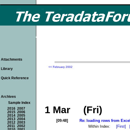
Attachments
<< February 2002
Library
Quick Reference
Archives
Sample Index
1 Mar (Fri)
2016
2007
2015
2006
2014
2005
2013
2004
[09:48]
Re: loading rows from Excel/
2012
2003
Within Index:
[First]
2011
2002
2010
2001