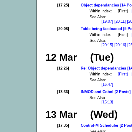
[17:25]
Object dependancies [14 Po
Within Index: [First]
See Also:
[19:07]
[20:11]
[2
[20:08]
Table being fastloaded [5 Po
Within Index: [First]
See Also:
[20:15]
[20:16]
[2
12 Mar (Tue)
[12:26]
Re: Object dependancies [14
Within Index:
[First]
See Also:
[16:47]
[13:36]
INMOD and Cobol [2 Posts]
See Also:
[15:13]
13 Mar (Wed)
[17:35]
Control-M Scheduler [2 Post
See Also: