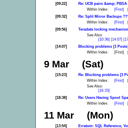
[09:22]
Re: UCB pairs &amp; PBSA 
Within Index:
[First]
[09:32]
Re: Split Mirror Backups ??
Within Index:
[First]
[09:56]
Teradata locking mechanism 
See Also:
[10:36]
[14:07]
[1
[14:07]
Blocking problems [3 Posts
Within Index: [First]
9 Mar (Sat)
[15:23]
Re: Blocking problems [3 P
Within Index:
[First]
[
See Also:
[16:33]
[18:38]
Re: Users Having Spool Spa
Within Index:
[First]
11 Mar (Mon)
[13:54]
Erratum: SQL Reference, Vol