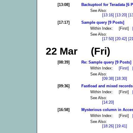
[13:08]
Backuptool for Teradata [6 P
See Also:
[13:16]
[13:20]
[1
[17:17]
Sample query [9 Posts]
Within Index: [First]
See Also:
[17:50]
[20:42]
[2
22 Mar (Fri)
[08:39]
Re: Sample query [9 Posts]
Within Index:
[First]
See Also:
[09:38]
[18:30]
[09:36]
Fastload and mixed records 
Within Index: [First]
See Also:
[14:20]
[16:58]
Mysterious column in Acces
Within Index: [First]
See Also:
[18:26]
[19:41]