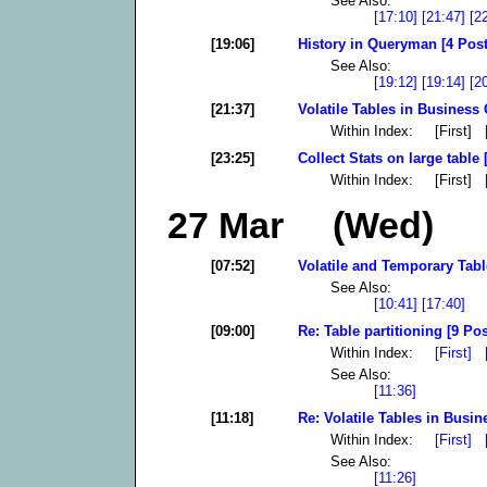
See Also:
[17:10]
[21:47]
[2
[19:06]
History in Queryman [4 Post
See Also:
[19:12]
[19:14]
[2
[21:37]
Volatile Tables in Business 
Within Index: [First]
[23:25]
Collect Stats on large table 
Within Index: [First]
27 Mar (Wed)
[07:52]
Volatile and Temporary Tabl
See Also:
[10:41]
[17:40]
[09:00]
Re: Table partitioning [9 Pos
Within Index:
[First]
See Also:
[11:36]
[11:18]
Re: Volatile Tables in Busin
Within Index:
[First]
See Also:
[11:26]