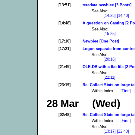
[13:51]
teradata newbiee [3 Posts]
See Also:
[14:28]
[14:40]
[14:48]
A question on Casting [2 Po
See Also:
[15:25]
[17:10]
Newbiee [One Post]
[17:21]
Logon separate from control
See Also:
[20:16]
[21:45]
OLE-DB with a flat file [2 Po
See Also:
[22:11]
[23:19]
Re: Collect Stats on large ta
Within Index:
[First]
28 Mar (Wed)
[02:48]
Re: Collect Stats on large ta
Within Index:
[First]
See Also:
[13:17]
[22:40]