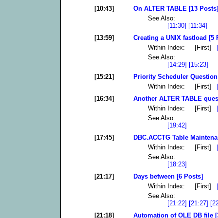
[10:43]
On ALTER TABLE [13 Posts
See Also:
[11:30]
[11:34]
[13:59]
Creating a UNIX fastload [5 
Within Index: [First]
See Also:
[14:29]
[15:23]
[15:21]
Priority Scheduler Question:
Within Index: [First]
[16:34]
Another ALTER TABLE quest
Within Index: [First]
See Also:
[19:42]
[17:45]
DBC.ACCTG Table Maintenan
Within Index: [First]
See Also:
[18:23]
[21:17]
Days between [6 Posts]
Within Index: [First]
See Also:
[21:22]
[21:27]
[2
[21:18]
Automation of OLE DB file [