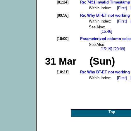
[01:24]
Re: 7451 Invalid Timestamp 
Within Index:
[First]
[09:56]
Re: Why BT-ET not working 
Within Index:
[First]
See Also:
[15:46]
[10:00]
Parameterized column selec
See Also:
[15:19]
[20:09]
31 Mar (Sun)
[10:21]
Re: Why BT-ET not working 
Within Index:
[First]
Top