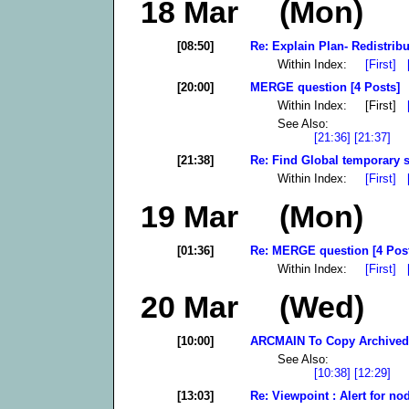
18 Mar (Mon)
[08:50]
Re: Explain Plan- Redistribu
Within Index:
[First]
[20:00]
MERGE question [4 Posts]
Within Index: [First]
See Also:
[21:36]
[21:37]
[21:38]
Re: Find Global temporary 
Within Index:
[First]
19 Mar (Mon)
[01:36]
Re: MERGE question [4 Pos
Within Index:
[First]
20 Mar (Wed)
[10:00]
ARCMAIN To Copy Archived 
See Also:
[10:38]
[12:29]
[13:03]
Re: Viewpoint : Alert for no