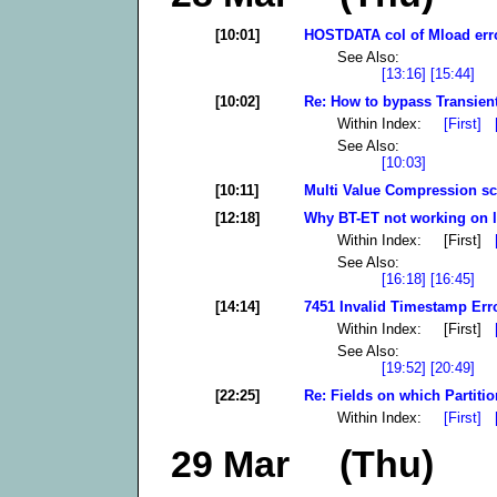
[10:01]
HOSTDATA col of Mload error
See Also:
[13:16]
[15:44]
[10:02]
Re: How to bypass Transient
Within Index:
[First]
See Also:
[10:03]
[10:11]
Multi Value Compression scr
[12:18]
Why BT-ET not working on l
Within Index: [First]
See Also:
[16:18]
[16:45]
[14:14]
7451 Invalid Timestamp Erro
Within Index: [First]
See Also:
[19:52]
[20:49]
[22:25]
Re: Fields on which Partitio
Within Index:
[First]
29 Mar (Thu)