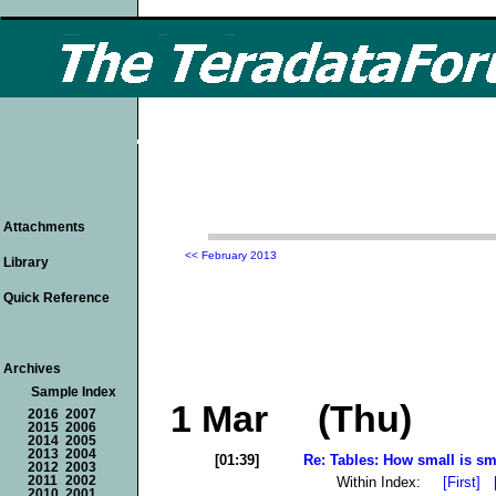
Attachments
<< February 2013
Library
Quick Reference
Archives
Sample Index
1 Mar (Thu)
2016
2007
2015
2006
2014
2005
2013
2004
[01:39]
Re: Tables: How small is sma
2012
2003
Within Index:
[First]
2011
2002
2010
2001