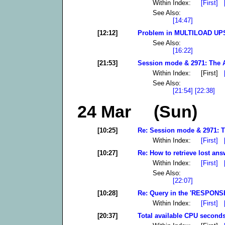
Within Index:
[First]
See Also:
[14:47]
[12:12]
Problem in MULTILOAD UPS
See Also:
[16:22]
[21:53]
Session mode & 2971: The A
Within Index: [First]
See Also:
[21:54]
[22:38]
24 Mar (Sun)
[10:25]
Re: Session mode & 2971: T
Within Index:
[First]
[10:27]
Re: How to retrieve lost ans
Within Index:
[First]
See Also:
[22:07]
[10:28]
Re: Query in the 'RESPONSE'
Within Index:
[First]
[20:37]
Total available CPU seconds