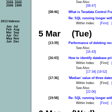
See Also:
2009
2000
[08:47]
2008
1999
[08:46]
What is Teradata Control F
Re: SQL running longer with
2013 Indexes
Within Index:
[First]
Jan
Jul
Feb
Aug
5 Mar (Tue)
Mar
Sep
Apr
Oct
May
Nov
Jun
Dec
[13:39]
Performance of deleting rec
See Also:
[16:43]
[16:43]
How to identify database pri
Within Index: [First]
See Also:
[17:34]
[19:52]
[17:36]
'Median' value of three dates
Within Index: [First]
See Also:
[22:06]
[19:58]
Re: SQL running longer with
Within Index:
[First]