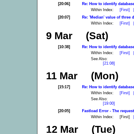
[20:06]
Re: How to identify database
Within Index:
[First]
[20:07]
Re: 'Median' value of three d
Within Index:
[First]
9 Mar (Sat)
[10:38]
Re: How to identify database
Within Index:
[First]
See Also:
[21:08]
11 Mar (Mon)
[15:17]
Re: How to identify database
Within Index:
[First]
See Also:
[19:00]
[20:05]
Fastload Error - The request
Within Index: [First]
12 Mar (Tue)