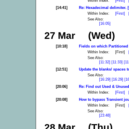
Within Index:
[First]
[14:41]
Re: Hexadecimal delimiter. [
Within Index:
[First]
See Also:
[16:05]
27 Mar (Wed)
[10:18]
Fields on which Partitioned 
Within Index: [First]
See Also:
[11:32]
[11:33]
[11
[12:51]
Update the blanks/ spaces t
See Also:
[16:29]
[16:29]
[1
[20:06]
Re: Find out Used & Unused
Within Index:
[First]
[20:08]
How to bypass Transient jou
Within Index: [First]
See Also:
[23:48]
28 Mar (Thu)