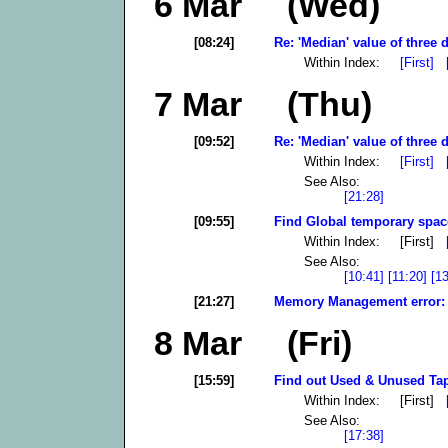
6 Mar (Wed)
[08:24]
Re: 'Median' value of three d
Within Index:
[First]
7 Mar (Thu)
[09:52]
Re: 'Median' value of three d
Within Index:
[First]
See Also:
[21:28]
[09:55]
Find Global temporary spac
Within Index: [First]
See Also:
[10:41]
[11:20]
[1
[21:27]
Memory Management error: F
8 Mar (Fri)
[15:59]
Find out Used & Unused Tap
Within Index: [First]
See Also:
[17:38]