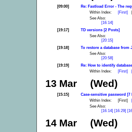
[09:00]
Re: Fastload Error - The req
Within Index:
[First]
[
See Also:
[16:14]
[19:17]
TD versions [2 Posts]
See Also:
[20:15]
[19:18]
To restore a database from 
See Also:
[20:58]
[19:19]
Re: How to identify database
Within Index:
[First]
13 Mar (Wed)
[15:15]
Case-sensitive password [7 
Within Index: [First]
See Also:
[16:14]
[16:29]
[1
14 Mar (Wed)