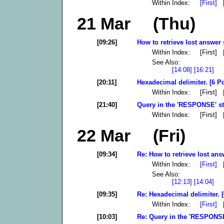
Within Index:
[First]
21 Mar (Thu)
[09:26]
How to retrieve lost answer 
Within Index: [First]
See Also:
[14:08]
[16:21]
[20:11]
Hexadecimal delimiter. [6 P
Within Index: [First]
[21:40]
Query in the 'RESPONSE' sta
Within Index: [First]
22 Mar (Fri)
[09:34]
Re: How to retrieve lost ans
Within Index:
[First]
See Also:
[12:13]
[14:04]
[09:35]
Re: Hexadecimal delimiter. [
Within Index:
[First]
[10:03]
Re: Query in the 'RESPONSE'