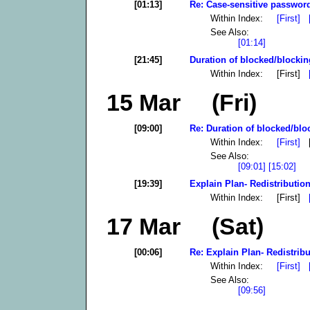
[01:13]
Re: Case-sensitive password
Within Index:
[First]
See Also:
[01:14]
[21:45]
Duration of blocked/blockin
Within Index: [First]
15 Mar (Fri)
[09:00]
Re: Duration of blocked/blo
Within Index:
[First]
[
See Also:
[09:01]
[15:02]
[19:39]
Explain Plan- Redistribution
Within Index: [First]
17 Mar (Sat)
[00:06]
Re: Explain Plan- Redistribu
Within Index:
[First]
See Also:
[09:56]