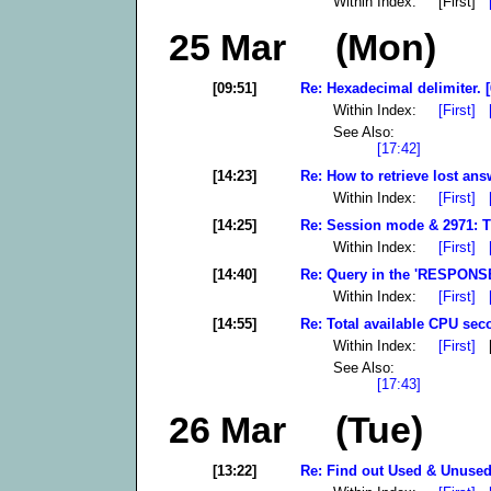
Within Index: [First]
25 Mar (Mon)
[09:51]
Re: Hexadecimal delimiter. [
Within Index:
[First]
See Also:
[17:42]
[14:23]
Re: How to retrieve lost ans
Within Index:
[First]
[14:25]
Re: Session mode & 2971: T
Within Index:
[First]
[14:40]
Re: Query in the 'RESPONSE'
Within Index:
[First]
[14:55]
Re: Total available CPU sec
Within Index:
[First]
[
See Also:
[17:43]
26 Mar (Tue)
[13:22]
Re: Find out Used & Unused