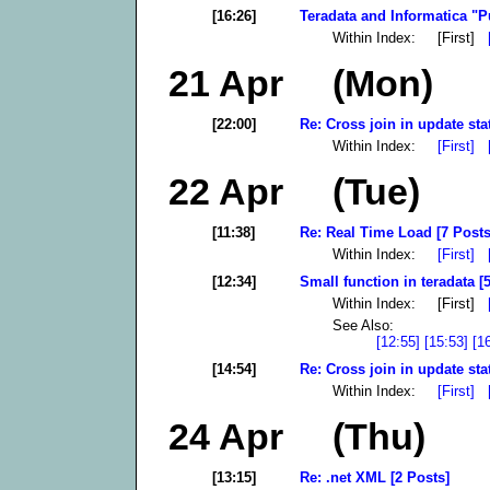
[16:26]
Teradata and Informatica "P
Within Index: [First]
21 Apr (Mon)
[22:00]
Re: Cross join in update sta
Within Index:
[First]
22 Apr (Tue)
[11:38]
Re: Real Time Load [7 Posts
Within Index:
[First]
[12:34]
Small function in teradata [
Within Index: [First]
See Also:
[12:55]
[15:53]
[1
[14:54]
Re: Cross join in update sta
Within Index:
[First]
24 Apr (Thu)
[13:15]
Re: .net XML [2 Posts]