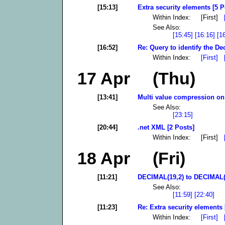
[15:13]
Extra security elements [5 P
Within Index: [First]
See Also:
[15:45]
[16:16]
[1
[16:52]
Re: Query to identify the De
Within Index:
[First]
17 Apr (Thu)
[13:41]
Multi value compression on
See Also:
[23:15]
[20:44]
.net XML [2 Posts]
Within Index: [First]
18 Apr (Fri)
[11:21]
DECIMAL(19,2) to DECIMAL(18
See Also:
[11:59]
[22:40]
[11:23]
Re: Extra security elements 
Within Index:
[First]