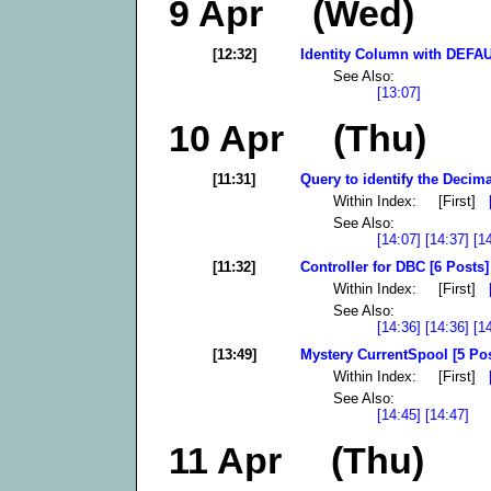
9 Apr (Wed)
[12:32]
Identity Column with DEFAU
See Also:
[13:07]
10 Apr (Thu)
[11:31]
Query to identify the Decima
Within Index: [First]
See Also:
[14:07]
[14:37]
[1
[11:32]
Controller for DBC [6 Posts]
Within Index: [First]
See Also:
[14:36]
[14:36]
[1
[13:49]
Mystery CurrentSpool [5 Pos
Within Index: [First]
See Also:
[14:45]
[14:47]
11 Apr (Thu)