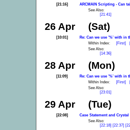
[21:16]
ARCMAIN Scripting - Can tab
See Also:
[21:41]
26 Apr (Sat)
[10:01]
Re: Can we use '%' with in t
Within Index:
[First]
See Also:
[14:36]
28 Apr (Mon)
[11:09]
Re: Can we use '%' with in t
Within Index:
[First]
See Also:
[23:01]
29 Apr (Tue)
[22:08]
Case Statement and Crystal 
See Also:
[22:18]
[22:37]
[2