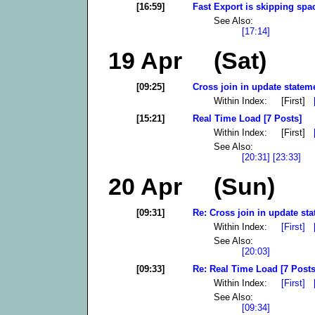
[16:59]
Fast Export is skipping spac
See Also:
[17:14]
19 Apr (Sat)
[09:25]
Cross join in update stateme
Within Index: [First]
[15:21]
Real Time Load [7 Posts]
Within Index: [First]
See Also:
[20:31]
[23:33]
20 Apr (Sun)
[09:31]
Re: Cross join in update sta
Within Index:
[First]
See Also:
[20:03]
[09:33]
Re: Real Time Load [7 Posts
Within Index:
[First]
See Also:
[09:34]