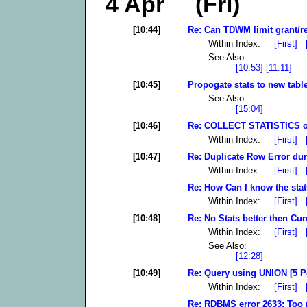
4 Apr (Fri)
[10:44]
Re: Can TDWM limit grant/re
Within Index:
[First]
See Also:
[10:53]
[11:11]
[10:45]
Propogate stats to new table
See Also:
[15:04]
[10:46]
Re: COLLECT STATISTICS on
Within Index:
[First]
[10:47]
Re: Duplicate Row Error dur
Within Index:
[First]
Re: How Can I know the stat
Within Index:
[First]
[10:48]
Re: No Stats better then Cur
Within Index:
[First]
See Also:
[12:28]
[10:49]
Re: Query using UNION [5 P
Within Index:
[First]
Re: RDBMS error 2633: Too 