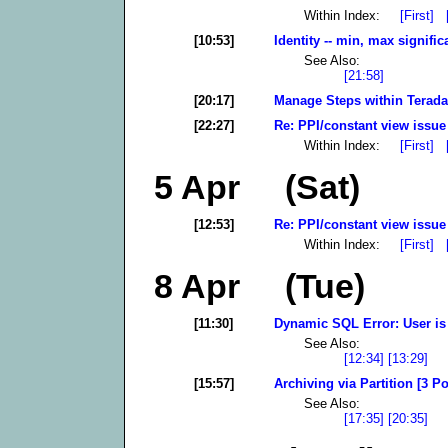
Within Index:
[First]
[10:53]
Identity -- min, max signific
See Also:
[21:58]
[20:17]
Manage Steps within Terada
[22:27]
Re: PPI/constant view issue
Within Index:
[First]
5 Apr (Sat)
[12:53]
Re: PPI/constant view issue
Within Index:
[First]
8 Apr (Tue)
[11:30]
Dynamic SQL Error: User is 
See Also:
[12:34]
[13:29]
[15:57]
Archiving via Partition [3 Po
See Also:
[17:35]
[20:35]