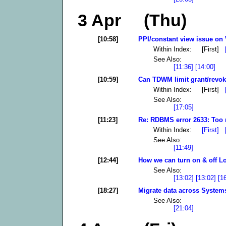
3 Apr (Thu)
[10:58]
PPI/constant view issue on 
Within Index: [First]
See Also:
[11:36]
[14:00]
[10:59]
Can TDWM limit grant/revoke
Within Index: [First]
See Also:
[17:05]
[11:23]
Re: RDBMS error 2633: Too 
Within Index:
[First]
See Also:
[11:49]
[12:44]
How we can turn on & off L
See Also:
[13:02]
[13:02]
[1
[18:27]
Migrate data across System
See Also:
[21:04]