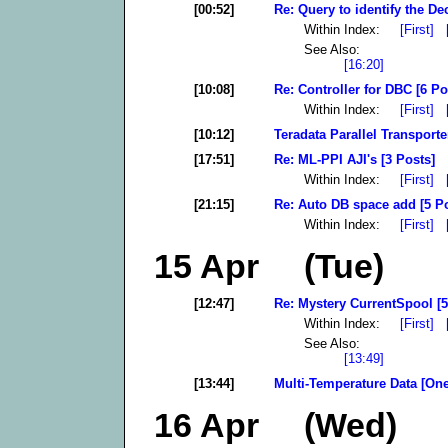
[00:52]
Re: Query to identify the De
Within Index:
[First]
See Also:
[16:20]
[10:08]
Re: Controller for DBC [6 Po
Within Index:
[First]
[10:12]
Teradata Parallel Transporte
[17:51]
Re: ML-PPI AJI's [3 Posts]
Within Index:
[First]
[21:15]
Re: Auto DB space add [5 P
Within Index:
[First]
15 Apr (Tue)
[12:47]
Re: Mystery CurrentSpool [5
Within Index:
[First]
See Also:
[13:49]
[13:44]
Multi-Temperature Data [One
16 Apr (Wed)