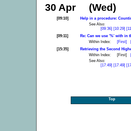
30 Apr (Wed)
[09:10]
Help in a procedure: Counti
See Also:
[09:36]
[10:29]
[1
[09:11]
Re: Can we use '%' with in t
Within Index:
[First]
[15:35]
Retrieving the Second High
Within Index: [First]
See Also:
[17:49]
[17:49]
[1
Top