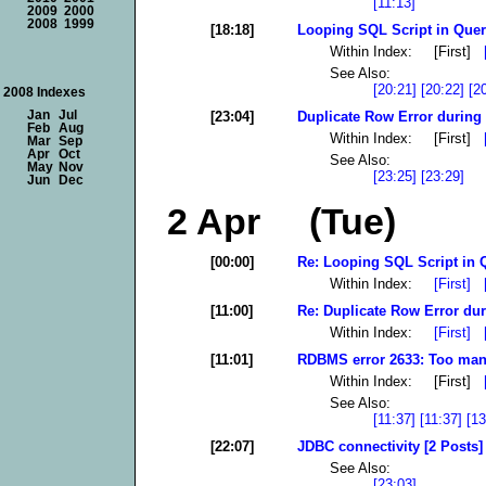
[11:13]
2009
2000
2008
1999
[18:18]
Looping SQL Script in Quer
Within Index: [First]
See Also:
[20:21]
[20:22]
[2
2008 Indexes
[23:04]
Duplicate Row Error during 
Jan
Jul
Feb
Aug
Within Index: [First]
Mar
Sep
Apr
Oct
See Also:
May
Nov
[23:25]
[23:29]
Jun
Dec
2 Apr (Tue)
[00:00]
Re: Looping SQL Script in 
Within Index:
[First]
[11:00]
Re: Duplicate Row Error dur
Within Index:
[First]
[11:01]
RDBMS error 2633: Too many
Within Index: [First]
See Also:
[11:37]
[11:37]
[13
[22:07]
JDBC connectivity [2 Posts]
See Also:
[23:03]