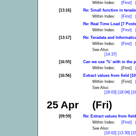
Within Index:
[First]
[
[13:16]
Re: Small function in terada
Within Index:
[First]
Re: Real Time Load [7 Posts
Within Index:
[First]
[13:17]
Re: Teradata and Informatic
Within Index:
[First]
[
See Also:
[14:37]
[16:55]
Can we use '%' with in the p
Within Index: [First]
[16:56]
Extract values from field [10
Within Index: [First]
See Also:
[18:03]
[18:04]
[1
25 Apr (Fri)
[09:59]
Re: Extract values from field
Within Index:
[First]
See Also:
[10:02]
[13:30]
[1