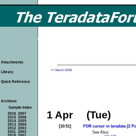
Attachments
<< March 2008
Library
Quick Reference
Archives
Sample Index
1 Apr (Tue)
2016
2007
2015
2006
2014
2005
2013
2004
[10:51]
FOR cursor in teradata [2 Po
2012
2003
See Also:
2011
2002
2010
2001