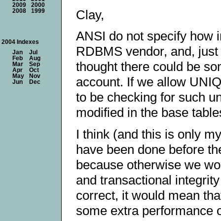
2009
2000
Clay,
2008
1999
ANSI do not specify how in
2004 Indexes
RDBMS vendor, and, just l
Jan
Jul
Feb
Aug
thought there could be so
Mar
Sep
Apr
Oct
May
Nov
account. If we allow UNIQU
Jun
Dec
to be checking for such un
modified in the base table
I think (and this is only 
have been done before the 
because otherwise we woul
and transactional integrit
correct, it would mean t
some extra performance o