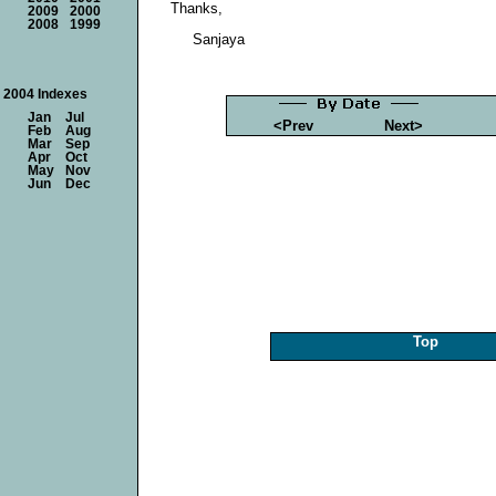
Thanks,
2009
2000
2008
1999
Sanjaya
2004 Indexes
Jan
Jul
<Prev
Next>
Feb
Aug
Mar
Sep
Apr
Oct
May
Nov
Jun
Dec
Top