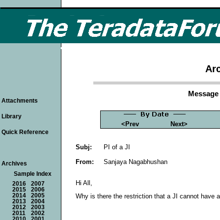
Arc
Message 
Attachments
Library
<Prev
Next>
Quick Reference
Subj:
PI of a JI
From:
Sanjaya Nagabhushan
Archives
Sample Index
Hi All,
2016
2007
2015
2006
2014
2005
Why is there the restriction that a JI cannot have
2013
2004
2012
2003
2011
2002
2010
2001