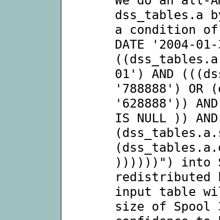
dss_tables.a b
a condition of
DATE '2004-01-
((dss_tables.a
01') AND (((ds
'788888') OR (
'628888')) AND
IS NULL )) AND
(dss_tables.a.
(dss_tables.a.
))))))") into 
redistributed 
input table wi
size of Spool 