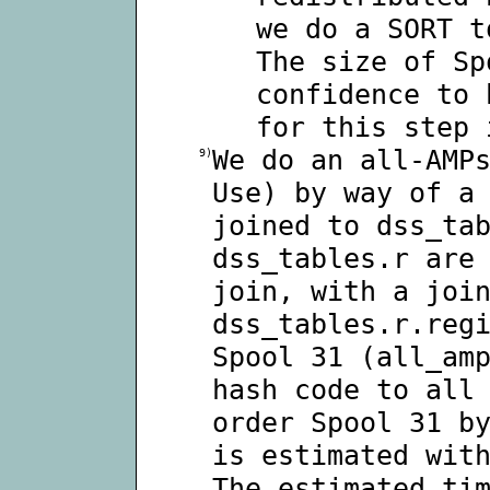
we do a SORT t
The size of Sp
confidence to 
for this step 
We do an all-AMP
9)
Use) by way of a
joined to dss_ta
dss_tables.r are
join, with a joi
dss_tables.r.reg
Spool 31 (all_am
hash code to all
order Spool 31 b
is estimated wit
The estimated ti