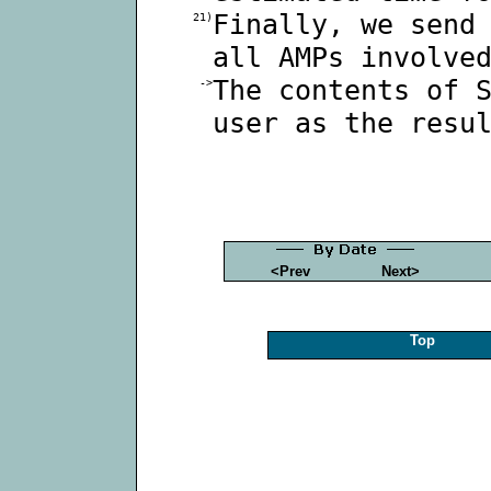
Finally, we send
21)
all AMPs involve
The contents of 
->
user as the resu
<Prev
Next>
Top