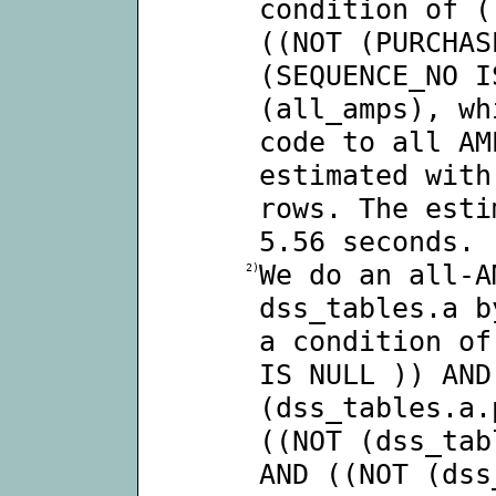
condition of (
((NOT (PURCHAS
(SEQUENCE_NO I
(all_amps), wh
code to all AM
estimated with
rows. The esti
5.56 seconds.
We do an all-A
2)
dss_tables.a b
a condition of
IS NULL )) AND
(dss_tables.a.
((NOT (dss_tab
AND ((NOT (dss