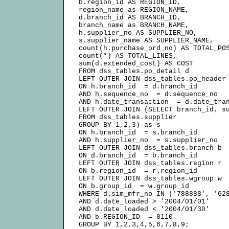
b.region_id AS REGION_ID,

region_name as REGION_NAME,

d.branch_id AS BRANCH_ID,

branch_name as BRANCH_NAME,

h.supplier_no AS SUPPLIER_NO,

s.supplier_name AS SUPPLIER_NAME,

count(h.purchase_ord_no) AS TOTAL_POS
count(*) AS TOTAL_LINES,

sum(d.extended_cost) AS COST

FROM dss_tables.po_detail d

LEFT OUTER JOIN dss_tables.po_header 
ON h.branch_id  = d.branch_id

AND h.sequence_no  = d.sequence_no

AND h.date_transaction  = d.date_tran
LEFT OUTER JOIN (SELECT branch_id, su
FROM dss_tables.supplier

GROUP BY 1,2,3) as s

ON h.branch_id  = s.branch_id

AND h.supplier_no  = s.supplier_no

LEFT OUTER JOIN dss_tables.branch b

ON d.branch_id  = b.branch_id

LEFT OUTER JOIN dss_tables.region r

ON b.region_id  = r.region_id

LEFT OUTER JOIN dss_tables.wgroup w

ON b.group_id  = w.group_id

WHERE d.sim_mfr_no IN ('788888', '628
AND d.date_loaded > '2004/01/01'

AND d.date_loaded < '2004/01/30'

AND b.REGION_ID  = 8110
