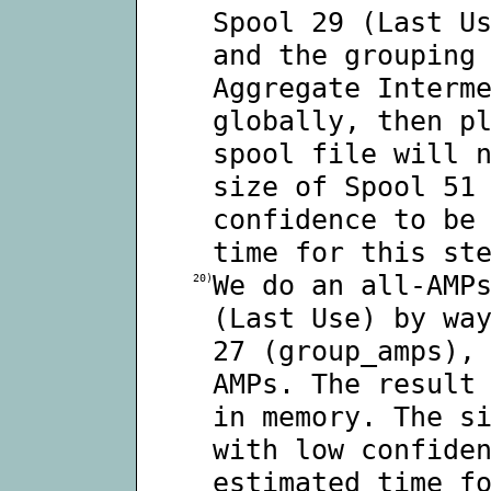
Spool 29 (Last U
and the grouping
Aggregate Interm
globally, then p
spool file will 
size of Spool 51
confidence to be
time for this st
We do an all-AMP
20)
(Last Use) by wa
27 (group_amps),
AMPs. The result
in memory. The s
with low confide
estimated time f