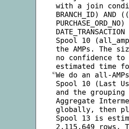
with a join cond
BRANCH_ID) AND (
PURCHASE_ORD_NO)
DATE_TRANSACTION
Spool 10 (all_am
the AMPs. The si
no confidence to
estimated time f
We do an all-AMP
6)
Spool 10 (Last U
and the grouping
Aggregate Interm
globally, then p
Spool 13 is esti
2,115,649 rows. 