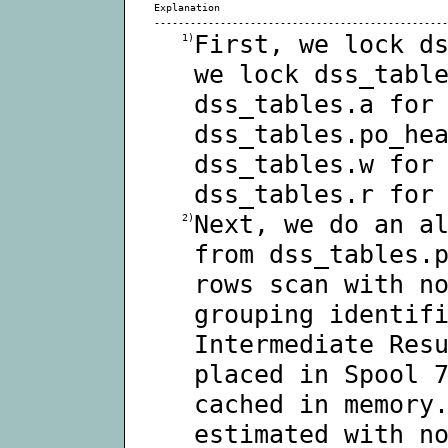
Explanation
-------------------------------------------------
First, we lock d
1)
we lock dss_tabl
dss_tables.a for
dss_tables.po_he
dss_tables.w for
dss_tables.r for
Next, we do an a
2)
from dss_tables.
rows scan with n
grouping identif
Intermediate Res
placed in Spool 
cached in memory
estimated with n