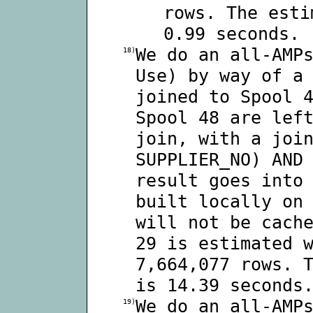
rows. The esti
0.99 seconds.
We do an all-AMP
18)
Use) by way of a
joined to Spool 
Spool 48 are lef
join, with a joi
SUPPLIER_NO) AND
result goes into
built locally on
will not be cach
29 is estimated 
7,664,077 rows. 
is 14.39 seconds
We do an all-AMP
19)