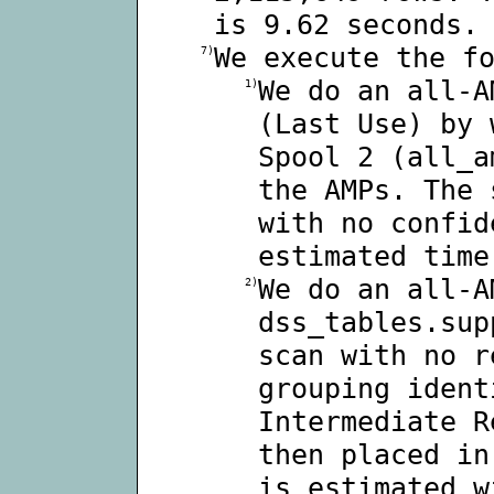
is 9.62 seconds.
We execute the f
7)
We do an all-A
1)
(Last Use) by 
Spool 2 (all_a
the AMPs. The 
with no confid
estimated time
We do an all-A
2)
dss_tables.sup
scan with no r
grouping ident
Intermediate R
then placed in
is estimated w