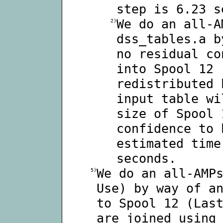
step is 6.23 s
We do an all-A
2)
dss_tables.a b
no residual co
into Spool 12 
redistributed 
input table wi
size of Spool 
confidence to 
estimated time
seconds.
We do an all-AMP
5)
Use) by way of a
to Spool 12 (Las
are joined using