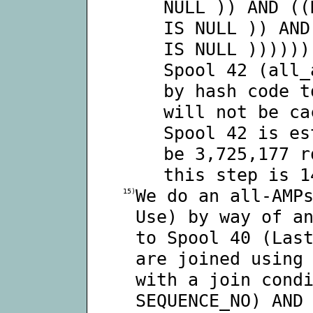
NULL )) AND ((
IS NULL )) AND
IS NULL ))))))
Spool 42 (all_
by hash code t
will not be ca
Spool 42 is es
be 3,725,177 r
this step is 1
We do an all-AMP
15)
Use) by way of a
to Spool 40 (Las
are joined using
with a join cond
SEQUENCE_NO) AND