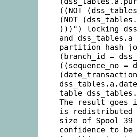
(dss_tables.a.pu
((NOT (dss_table
(NOT (dss_tables
)))") locking ds
and dss_tables.a
partition hash j
(branch_id = dss
((sequence_no = 
(date_transactio
dss_tables.a.dat
table dss_tables
The result goes 
is redistributed
size of Spool 39
confidence to be