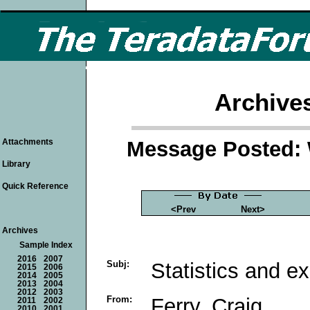
Archive
Message Posted: 
Attachments
Library
Quick Reference
<Prev
Next>
Archives
Sample Index
2016
2007
Subj:
Statistics and ex
2015
2006
2014
2005
2013
2004
2012
2003
From:
Ferry, Craig
2011
2002
2010
2001