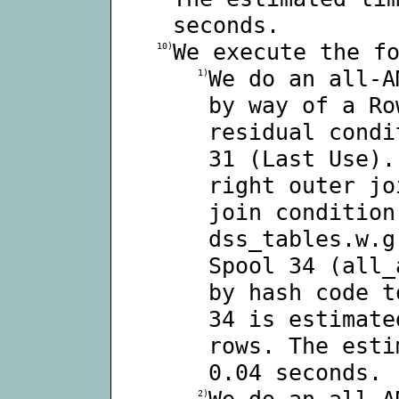
seconds.
We execute the f
10)
We do an all-A
1)
by way of a Ro
residual condi
31 (Last Use).
right outer jo
join condition
dss_tables.w.g
Spool 34 (all_
by hash code t
34 is estimate
rows. The esti
0.04 seconds.
We do an all-A
2)