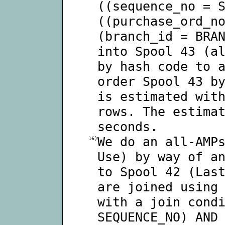
((sequence_no = 
((purchase_ord_n
(branch_id = BRA
into Spool 43 (a
by hash code to 
order Spool 43 b
is estimated wit
rows. The estima
seconds.
We do an all-AMP
16)
Use) by way of a
to Spool 42 (Las
are joined using
with a join cond
SEQUENCE_NO) AND