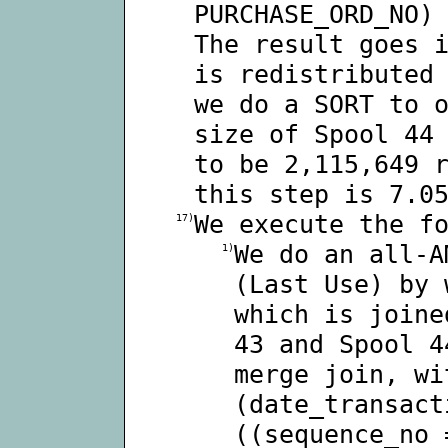
PURCHASE_ORD_NO)
The result goes 
is redistributed
we do a SORT to 
size of Spool 44
to be 2,115,649 
this step is 7.0
We execute the f
17)
We do an all-A
1)
(Last Use) by 
which is joine
43 and Spool 4
merge join, wi
(date_transact
((sequence_no 