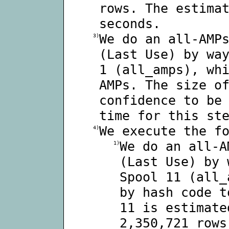
rows. The estima
seconds.
We do an all-AMP
3)
(Last Use) by wa
1 (all_amps), wh
AMPs. The size o
confidence to be
time for this st
We execute the f
4)
We do an all-A
1)
(Last Use) by 
Spool 11 (all_
by hash code t
11 is estimate
2,350,721 rows