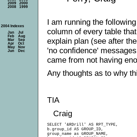
2009
2000
2008
1999
I am running the following
2004 Indexes
column of every table tha
Jan
Jul
Feb
Aug
explain plan (see after th
Mar
Sep
Apr
Oct
May
Nov
'no confidence' messages.
Jun
Dec
came from not having enou
Any thoughts as to why thi
TIA
Craig
SELECT '&RDrill' AS RPT_TYPE,

b.group_id AS GROUP_ID,

group_name as GROUP_NAME,
