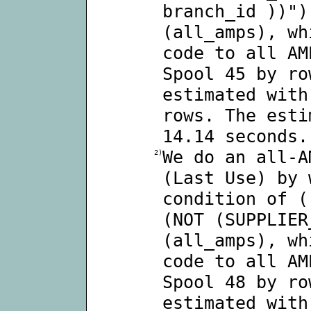
branch_id ))")
(all_amps), wh
code to all AM
Spool 45 by ro
estimated with
rows. The esti
14.14 seconds.
We do an all-A
2)
(Last Use) by 
condition of (
(NOT (SUPPLIER
(all_amps), wh
code to all AM
Spool 48 by ro
estimated with