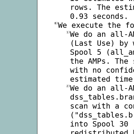
rows. The esti
0.93 seconds.
We execute the f
8)
We do an all-A
1)
(Last Use) by 
Spool 5 (all_a
the AMPs. The 
with no confid
estimated time
We do an all-A
2)
dss_tables.bra
scan with a co
("dss_tables.b
into Spool 30 
redistributed 