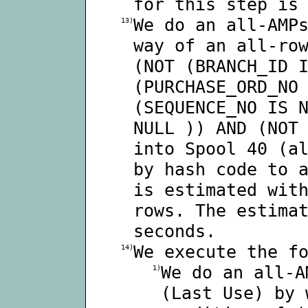
for this step is
We do an all-AMP
13)
way of an all-ro
(NOT (BRANCH_ID 
(PURCHASE_ORD_NO
(SEQUENCE_NO IS 
NULL )) AND (NOT
into Spool 40 (a
by hash code to 
is estimated wit
rows. The estima
seconds.
We execute the f
14)
We do an all-A
1)
(Last Use) by 