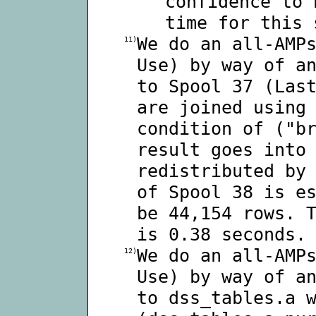
confidence to 
time for this 
We do an all-AMP
11)
Use) by way of a
to Spool 37 (Las
are joined using
condition of ("b
result goes into
redistributed by
of Spool 38 is e
be 44,154 rows. 
is 0.38 seconds.
We do an all-AMP
12)
Use) by way of a
to dss_tables.a 