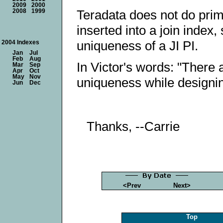
2009
2000
Teradata does not do pri
2008
1999
inserted into a join index
uniqueness of a JI PI.
2004 Indexes
Jan
Jul
Feb
Aug
In Victor's words: "There
Mar
Sep
Apr
Oct
May
Nov
uniqueness while designin
Jun
Dec
Thanks, --Carrie
<Prev
Next>
Top