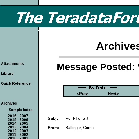
Archive
Message Posted: 
Attachments
Library
Quick Reference
<Prev
Next>
Archives
Sample Index
2016
2007
Subj:
Re: PI of a JI
2015
2006
2014
2005
From:
Ballinger, Carrie
2013
2004
2012
2003
2011
2002
2010
2001