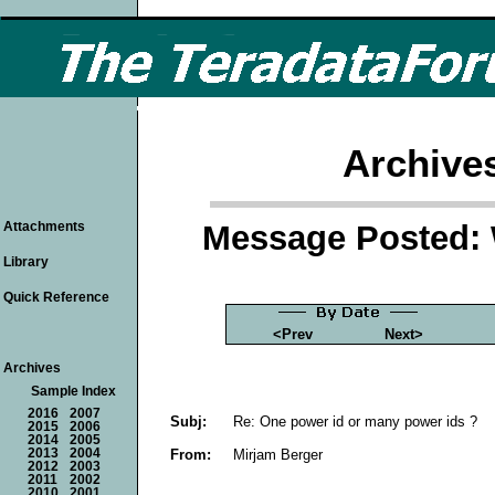
Archive
Message Posted: 
Attachments
Library
Quick Reference
<Prev
Next>
Archives
Sample Index
2016
2007
Subj:
Re: One power id or many power ids ?
2015
2006
2014
2005
From:
Mirjam Berger
2013
2004
2012
2003
2011
2002
2010
2001