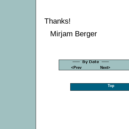
Thanks!
Mirjam Berger
<Prev
Next>
Top