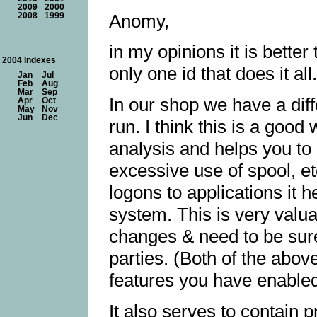
2009
2000
Anomy,
2008
1999
in my opinions it is better
2004 Indexes
only one id that does it all.
Jan
Jul
Feb
Aug
Mar
Sep
In our shop we have a diff
Apr
Oct
May
Nov
Jun
Dec
run. I think this is a good
analysis and helps you to
excessive use of spool, et
logons to applications it
system. This is very valu
changes & need to be sure 
parties. (Both of the abov
features you have enabled
It also serves to contain 