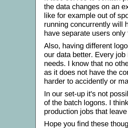
the data changes on an exi
like for example out of spo
running concurrently will 
have separate users only t
Also, having different logo
our data better. Every job 
needs. I know that no oth
as it does not have the co
harder to accidently or ma
In our set-up it's not pos
of the batch logons. I thin
production jobs that leave
Hope you find these thoug