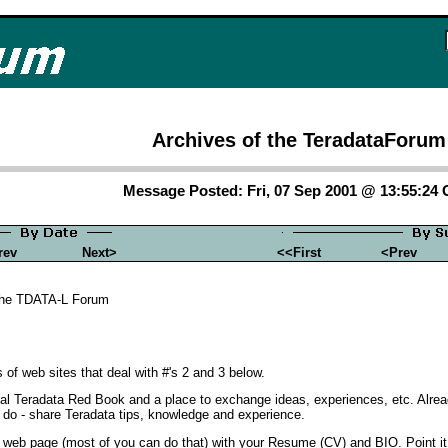
Archives of the TeradataForum
Message Posted: Fri, 07 Sep 2001 @ 13:55:24
rev
Next>
<<First
<Prev
the TDATA-L Forum
of web sites that deal with #'s 2 and 3 below.
irtual Teradata Red Book and a place to exchange ideas, experiences, etc. Al
o do - share Teradata tips, knowledge and experience.
ut a web page (most of you can do that) with your Resume (CV) and BIO. Point i