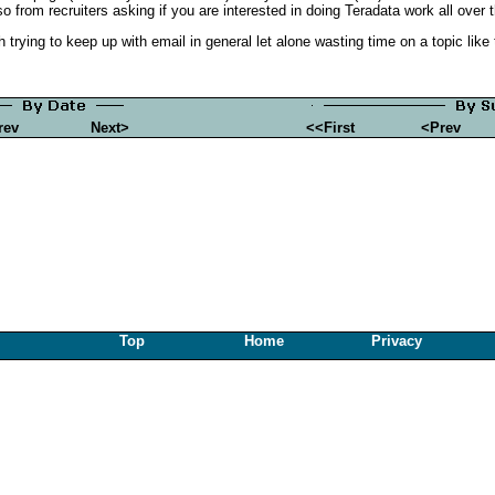
o from recruiters asking if you are interested in doing Teradata work all over 
trying to keep up with email in general let alone wasting time on a topic like 
rev
Next>
<<First
<Prev
Top
Home
Privacy