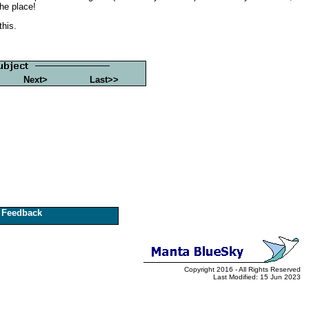
the place!
this.
Next>
Last>>
Feedback
Copyright 2016 - All Rights Reserved
Last Modified: 15 Jun 2023