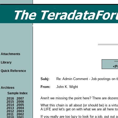
Attachments
Library
<P
Quick Reference
Subj:
Re: Admin Comment - Job postings on 
From:
John K. Wight
Archives
Sample Index
Aren't we missing the point here? There are dozens 
2016
2007
2015
2006
2014
2005
What this chain is all about (or should be) is a v
2013
2004
A LIFE and let's get on with what we are all here t
2012
2003
2011
2002
If you really are too lazy to look for a job, put o
2010
2001