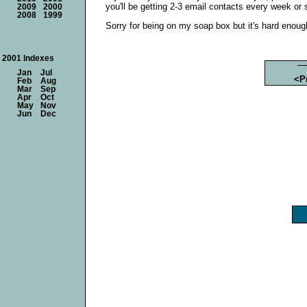
you'll be getting 2-3 email contacts every week or s
2009
2000
2008
1999
Sorry for being on my soap box but it's hard enough 
2001 Indexes
Jan
Jul
<P
Feb
Aug
Mar
Sep
Apr
Oct
May
Nov
Jun
Dec