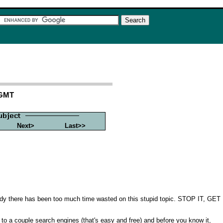
 GMT
Next>
Last>>
ready there has been too much time wasted on this stupid topic. STOP IT, GET
t to a couple search engines (that's easy and free) and before you know it,