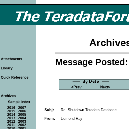
Archive
Message Posted: 
Attachments
Library
Quick Reference
<Prev
Next>
Archives
Sample Index
2016
2007
Subj:
Re: Shutdown Teradata Database
2015
2006
2014
2005
From:
Edmond Ray
2013
2004
2012
2003
2011
2002
2010
2001