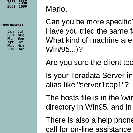
2009
2000
Mario,
2008
1999
Can you be more specific
1999 Indexes
Have you tried the same f
Jan
Jul
Feb
Aug
What kind of machine are 
Mar
Sep
Apr
Oct
May
Nov
Win/95...)?
Jun
Dec
Are you sure the client too
Is your Teradata Server in
alias like "server1cop1"?
The hosts file is in the \
directory in Win95, and in
There is also a help phon
call for on-line assistance