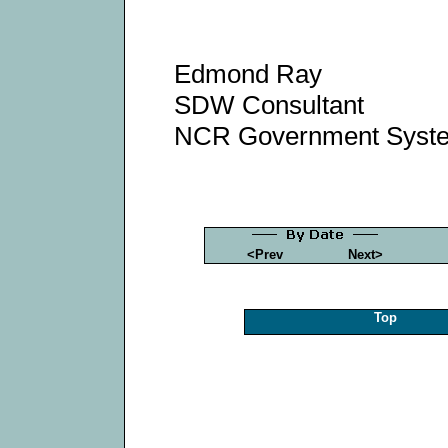
Edmond Ray
SDW Consultant
NCR Government Syst
<Prev
Next>
Top