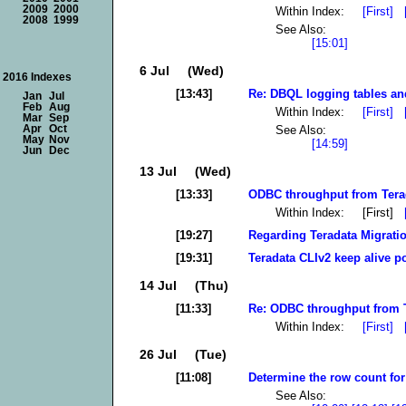
2009
2000
Within Index:
[First]
2008
1999
See Also:
[15:01]
6 Jul (Wed)
2016 Indexes
[13:43]
Re: DBQL logging tables an
Jan
Jul
Feb
Aug
Within Index:
[First]
Mar
Sep
See Also:
Apr
Oct
May
Nov
[14:59]
Jun
Dec
13 Jul (Wed)
[13:33]
ODBC throughput from Terad
Within Index: [First]
[19:27]
Regarding Teradata Migrati
[19:31]
Teradata CLIv2 keep alive po
14 Jul (Thu)
[11:33]
Re: ODBC throughput from Te
Within Index:
[First]
26 Jul (Tue)
[11:08]
Determine the row count for 
See Also: