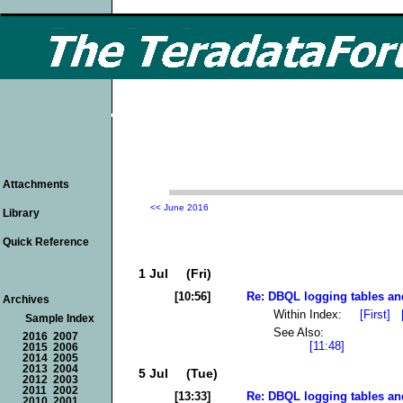
Attachments
<< June 2016
Library
Quick Reference
1 Jul (Fri)
[10:56]
Re: DBQL logging tables an
Archives
Within Index:
[First]
Sample Index
See Also:
2016
2007
[11:48]
2015
2006
2014
2005
2013
2004
5 Jul (Tue)
2012
2003
2011
2002
[13:33]
Re: DBQL logging tables an
2010
2001