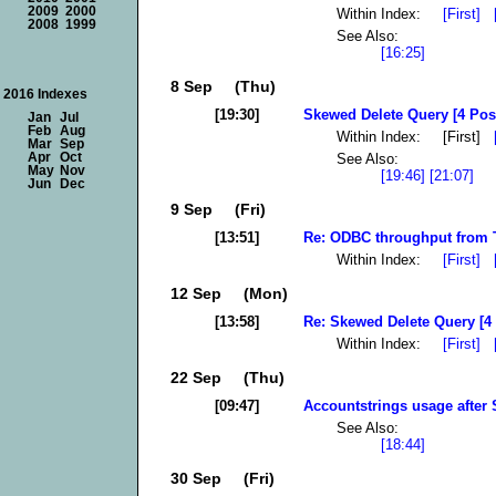
2009
2000
Within Index:
[First]
2008
1999
See Also:
[16:25]
8 Sep (Thu)
2016 Indexes
[19:30]
Skewed Delete Query [4 Pos
Jan
Jul
Feb
Aug
Within Index: [First]
Mar
Sep
See Also:
Apr
Oct
May
Nov
[19:46]
[21:07]
Jun
Dec
9 Sep (Fri)
[13:51]
Re: ODBC throughput from Te
Within Index:
[First]
12 Sep (Mon)
[13:58]
Re: Skewed Delete Query [4
Within Index:
[First]
22 Sep (Thu)
[09:47]
Accountstrings usage after 
See Also:
[18:44]
30 Sep (Fri)