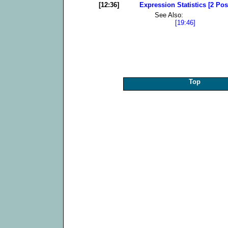
[12:36]
Expression Statistics [2 Pos
See Also:
[19:46]
Top