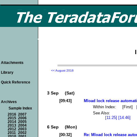
Attachments
<< August 2016
Library
Quick Reference
3 Sep (Sat)
[09:43]
Mload lock release automati
Archives
Within Index: [First]
Sample Index
See Also:
2016
2007
[11:25]
[14:46]
2015
2006
2014
2005
2013
2004
6 Sep (Mon)
2012
2003
2011
2002
[00:32]
Re: Mload lock release auto
2010
2001