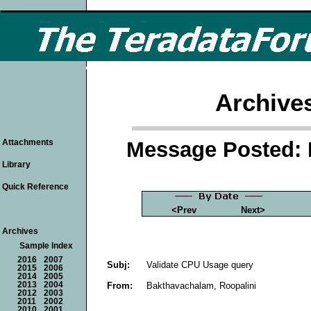
Archive
Message Posted: 
Attachments
Library
Quick Reference
<Prev
Next>
Archives
Sample Index
2016
2007
Subj:
Validate CPU Usage query
2015
2006
2014
2005
From:
Bakthavachalam, Roopalini
2013
2004
2012
2003
2011
2002
2010
2001