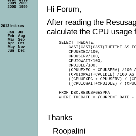
2009
2000
Hi Forum,
2008
1999
After reading the Resusag
2013 Indexes
calculate the CPU usage f
Jan
Jul
Feb
Aug
Mar
Sep
     SELECT THEDATE,

Apr
Oct
May
Nov
         CAST(CAST(CAST(THETIME AS FO
Jun
Dec
         CPUUEXEC/100,

         CPUUSERV/100,

         CPUIOWAIT/100,

         CPUIDLE/100,

         (CPUUEXEC + CPUUSERV) /100 A
         (CPUIOWAIT+CPUIDLE) /100 AS 
         ((CPUUEXEC + CPUUSERV) / (CP
         ((CPUIOWAIT+CPUIDLE) / (CPUU
     FROM DBC.RESUSAGESPMA

Thanks
Roopalini