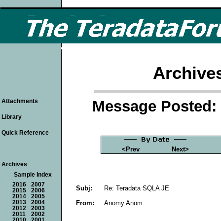
Archive
Message Posted: 
Attachments
Library
Quick Reference
<Prev
Next>
Archives
Sample Index
2016
2007
Subj:
Re: Teradata SQLA JE
2015
2006
2014
2005
From:
Anomy Anom
2013
2004
2012
2003
2011
2002
2010
2001