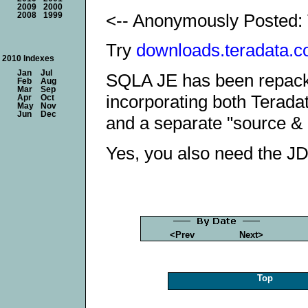
2009
2000
<-- Anonymously Posted: 
2008
1999
Try
downloads.teradata.c
2010 Indexes
Jan
Jul
SQLA JE has been repacka
Feb
Aug
Mar
Sep
incorporating both Terad
Apr
Oct
May
Nov
Jun
Dec
and a separate "source & 
Yes, you also need the JD
<Prev
Next>
Top