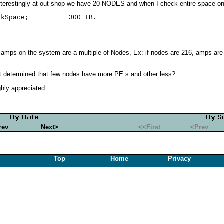
terestingly at out shop we have 20 NODES and when I check entire space on
 amps on the system are a multiple of Nodes, Ex: if nodes are 216, amps are 2
 determined that few nodes have more PE s and other less?
ghly appreciated.
rev
Next>
<<First
<Prev
Top
Home
Privacy