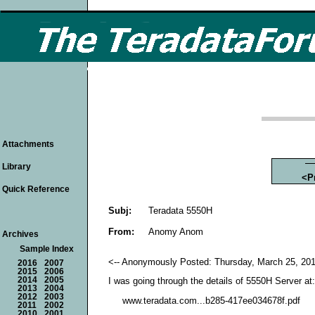
Attachments
Library
<P
Quick Reference
Subj:
Teradata 5550H
From:
Anomy Anom
Archives
Sample Index
<-- Anonymously Posted: Thursday, March 25, 201
2016
2007
2015
2006
2014
2005
I was going through the details of 5550H Server at:
2013
2004
2012
2003
www.teradata.com...b285-417ee034678f.pdf
2011
2002
2010
2001