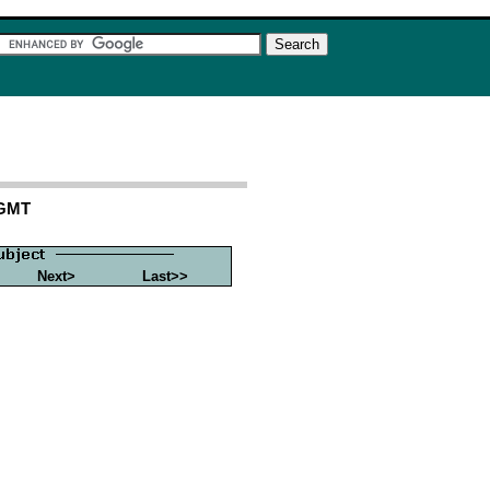
 GMT
Next>
Last>>