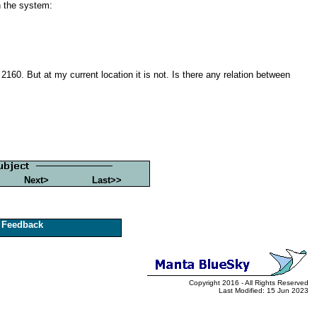
 the system:
160. But at my current location it is not. Is there any relation between
Next>
Last>>
Feedback
Copyright 2016 - All Rights Reserved
Last Modified: 15 Jun 2023