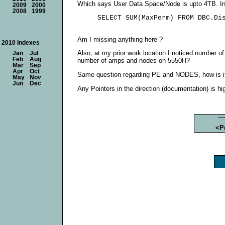
Which says User Data Space/Node is upto 4TB. In
2009
2000
2008
1999
Am I missing anything here ?
2010 Indexes
Also, at my prior work location I noticed number of
Jan
Jul
Feb
Aug
number of amps and nodes on 5550H?
Mar
Sep
Apr
Oct
Same question regarding PE and NODES, how is it
May
Nov
Jun
Dec
Any Pointers in the direction (documentation) is hi
<P