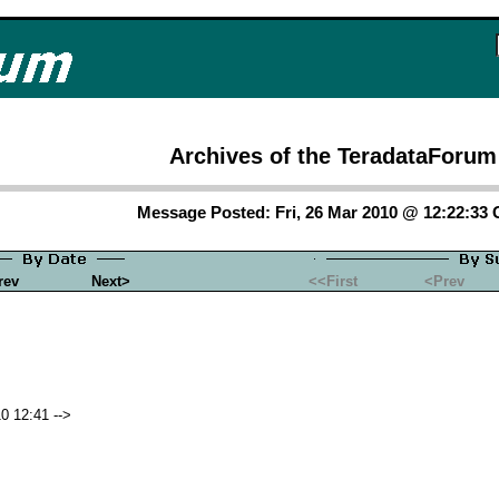
Archives of the TeradataForum
Message Posted: Fri, 26 Mar 2010 @ 12:22:33
rev
Next>
<<First
<Prev
0 12:41 -->