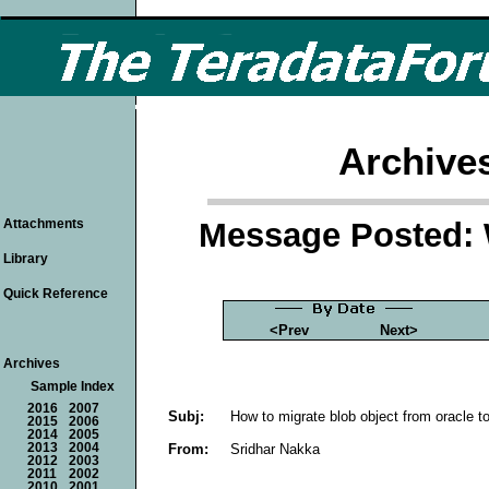
Archive
Message Posted: 
Attachments
Library
Quick Reference
<Prev
Next>
Archives
Sample Index
2016
2007
Subj:
How to migrate blob object from oracle t
2015
2006
2014
2005
From:
Sridhar Nakka
2013
2004
2012
2003
2011
2002
2010
2001