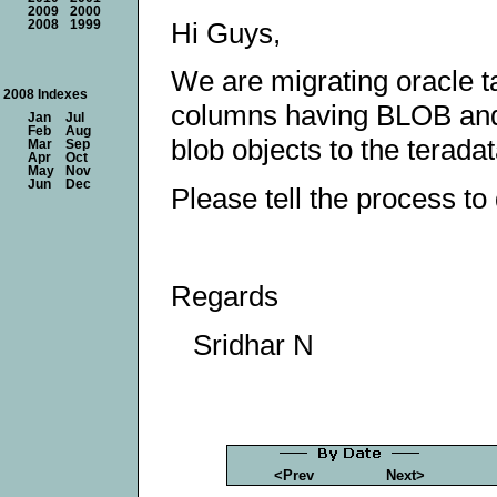
2009
2000
Hi Guys,
2008
1999
We are migrating oracle ta
2008 Indexes
columns having BLOB and
Jan
Jul
Feb
Aug
blob objects to the teradat
Mar
Sep
Apr
Oct
May
Nov
Jun
Dec
Please tell the process to
Regards
Sridhar N
<Prev
Next>