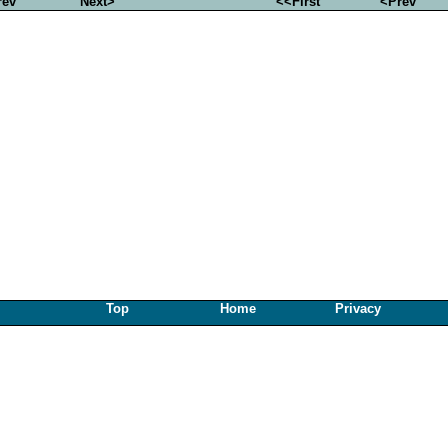
rev
Next>
<<First
<Prev
Top
Home
Privacy