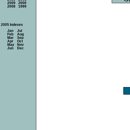
<P
2009
2000
2008
1999
2005 Indexes
Jan
Jul
Feb
Aug
Mar
Sep
Apr
Oct
May
Nov
Jun
Dec