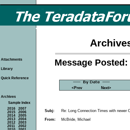
Archive
Message Posted: 
Attachments
Library
Quick Reference
<Prev
Next>
Archives
Sample Index
2016
2007
Subj:
Re: Long Connection Times with newer 
2015
2006
2014
2005
From:
McBride, Michael
2013
2004
2012
2003
2011
2002
2010
2001