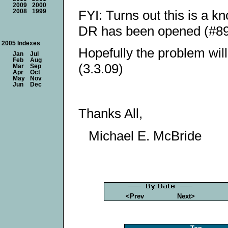
2009
2000
FYI: Turns out this is a 
2008
1999
DR has been opened (#89
2005 Indexes
Hopefully the problem wil
Jan
Jul
Feb
Aug
(3.3.09)
Mar
Sep
Apr
Oct
May
Nov
Jun
Dec
Thanks All,
Michael E. McBride
<Prev
Next>