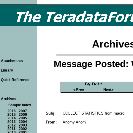
Archive
Message Posted: 
Attachments
Library
Quick Reference
<Prev
Next>
Archives
Sample Index
2016
2007
Subj:
COLLECT STATISTICS from macro
2015
2006
2014
2005
From:
Anomy Anom
2013
2004
2012
2003
2011
2002
2010
2001