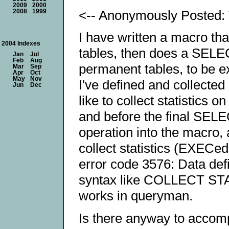
2009
2000
<-- Anonymously Posted:
2008
1999
I have written a macro tha
2004 Indexes
tables, then does a SELE
Jan
Jul
Feb
Aug
permanent tables, to be 
Mar
Sep
Apr
Oct
May
Nov
I've defined and collected 
Jun
Dec
like to collect statistics 
and before the final SELECT
operation into the macro, 
collect statistics (EXECed
error code 3576: Data defin
syntax like COLLECT S
works in queryman.
Is there anyway to accomp