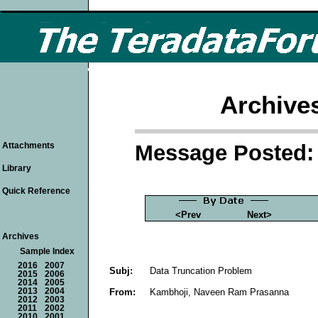
Archive
Message Posted: 
Attachments
Library
Quick Reference
<Prev
Next>
Archives
Sample Index
2016
2007
Subj:
Data Truncation Problem
2015
2006
2014
2005
From:
Kambhoji, Naveen Ram Prasanna
2013
2004
2012
2003
2011
2002
2010
2001