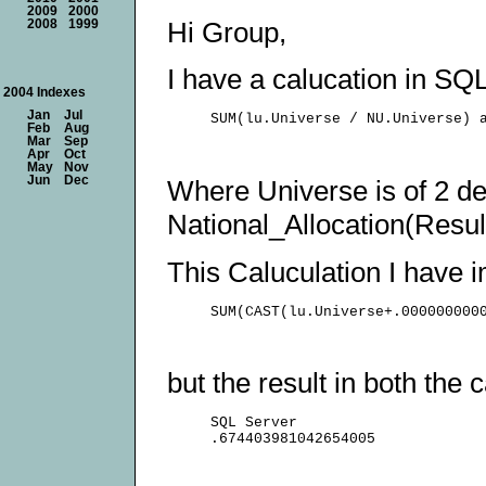
2009
2000
Hi Group,
2008
1999
I have a calucation in SQL
2004 Indexes
Jan
Jul
Feb
Aug
Mar
Sep
Apr
Oct
May
Nov
Jun
Dec
Where Universe is of 2 d
National_Allocation(Result
This Caluculation I have
but the result in both the
     SQL Server                      