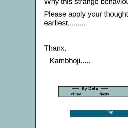
Why this strange behaviou
Please apply your thought
earliest.........
Thanx,
Kambhoji.....
<Prev
Next>
Top