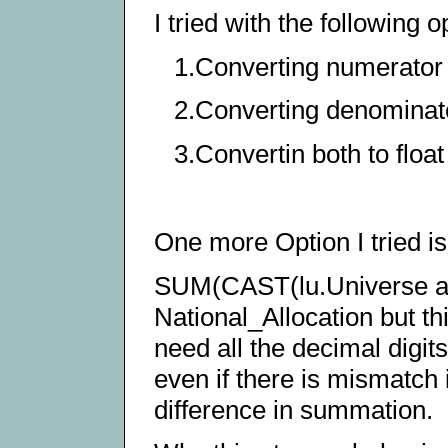
I tried with the following o
1.Converting numerator 
2.Converting denominato
3.Convertin both to floa
One more Option I tried is
SUM(CAST(lu.Universe a
National_Allocation but thi
need all the decimal digit
even if there is mismatch 
difference in summation.