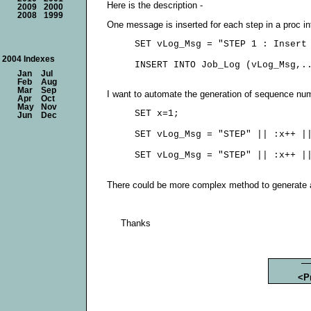
Here is the description -
2009
2000
2008
1999
One message is inserted for each step in a proc int
     SET vLog_Msg = "STEP 1 : Insert 
2004 Indexes
Jan
Jul
Feb
Aug
Mar
Sep
I want to automate the generation of sequence num
Apr
Oct
May
Nov
     SET x=1;

Jun
Dec
     SET vLog_Msg = "STEP" || :x++ ||
There could be more complex method to generate a
Thanks
<P