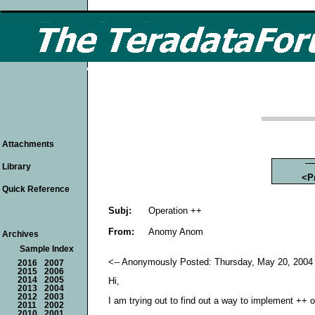
Attachments
Library
<P
Quick Reference
Subj:
Operation ++
From:
Anomy Anom
Archives
Sample Index
<-- Anonymously Posted: Thursday, May 20, 2004 
2016
2007
2015
2006
2014
2005
Hi,
2013
2004
2012
2003
I am trying out to find out a way to implement ++ o
2011
2002
2010
2001