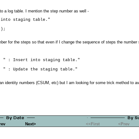
o a log table. I mention the step number as well -
into staging table."

ber for the steps so that even if I change the sequence of steps the number
 " : Insert into staging table."

n identity numbers (CSUM, etc) but I am looking for some trick method to av
rev
Next>
<<First
<Prev