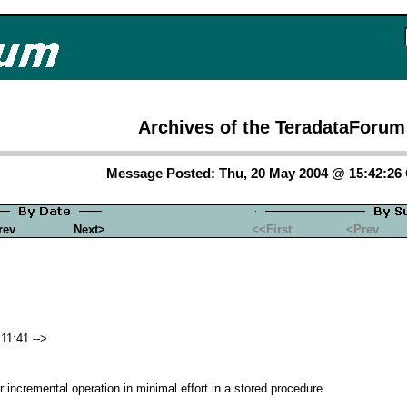
Archives of the TeradataForum
Message Posted: Thu, 20 May 2004 @ 15:42:2
rev
Next>
<<First
<Prev
11:41 -->
r incremental operation in minimal effort in a stored procedure.