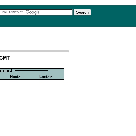
6 GMT
Next>
Last>>