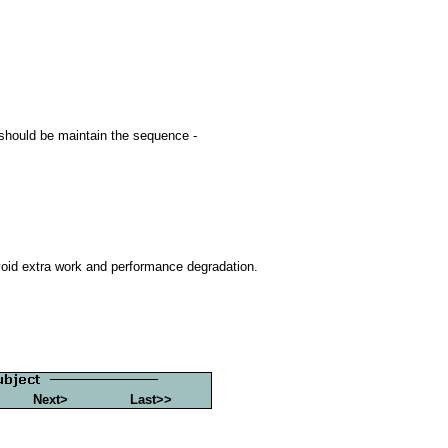
 should be maintain the sequence -
oid extra work and performance degradation.
Next>
Last>>