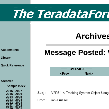
Archive
Message Posted: 
Attachments
Library
Quick Reference
<Prev
Next>
Archives
Sample Index
2016
2007
Subj:
V2R5.1 & Tracking System Object Usag
2015
2006
2014
2005
From:
ian.a.russell
2013
2004
2012
2003
2011
2002
2010
2001