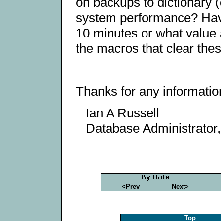
on backups to dictionary (
system performance? Hav
10 minutes or what value 
the macros that clear the
Thanks for any informatio
Ian A Russell
Database Administrator
<Prev
Next>
Top