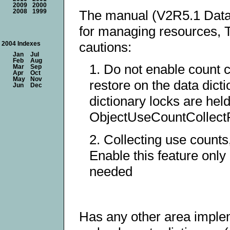
2009
2000
The manual (V2R5.1 Datab
2008
1999
for managing resources, T
cautions:
2004 Indexes
Jan
Jul
Feb
Aug
1. Do not enable count c
Mar
Sep
Apr
Oct
May
Nov
restore on the data dicti
Jun
Dec
dictionary locks are held
ObjectUseCountCollect
2. Collecting use counts
Enable this feature only 
needed
Has any other area imple