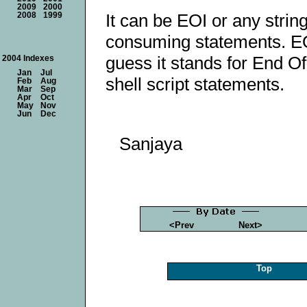
2009
2000
It can be EOI or any string
2008
1999
consuming statements. EO
guess it stands for End Of
2004 Indexes
Jan
Jul
shell script statements.
Feb
Aug
Mar
Sep
Apr
Oct
May
Nov
Jun
Dec
Sanjaya
<Prev
Next>
Top