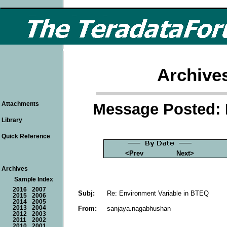
Archive
Message Posted: 
Attachments
Library
Quick Reference
<Prev
Next>
Archives
Sample Index
2016
2007
Subj:
Re: Environment Variable in BTEQ
2015
2006
2014
2005
From:
sanjaya.nagabhushan
2013
2004
2012
2003
2011
2002
2010
2001