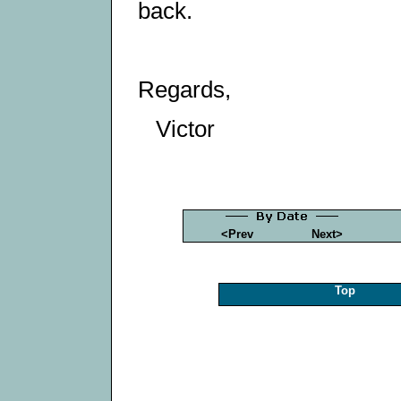
back.
Regards,
Victor
<Prev
Next>
Top