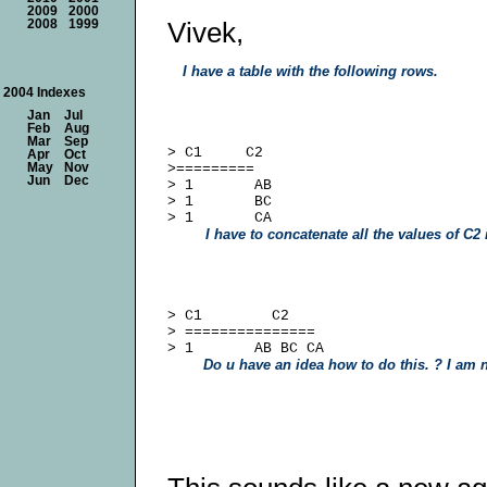
2009
2000
Vivek,
2008
1999
I have a table with the following rows.
2004 Indexes
Jan
Jul
Feb
Aug
Mar
Sep
> C1     C2

Apr
Oct
May
Nov
>=========

Jun
Dec
> 1       AB

> 1       BC

I have to concatenate all the values of C2 i
> C1        C2

> ===============

Do u have an idea how to do this. ? I am n