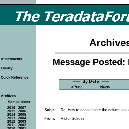
Archive
Message Posted: 
Attachments
Library
Quick Reference
<Prev
Next>
Archives
Sample Index
2016
2007
Subj:
Re: How to concatenate the column valu
2015
2006
2014
2005
From:
Victor Sokovin
2013
2004
2012
2003
2011
2002
2010
2001