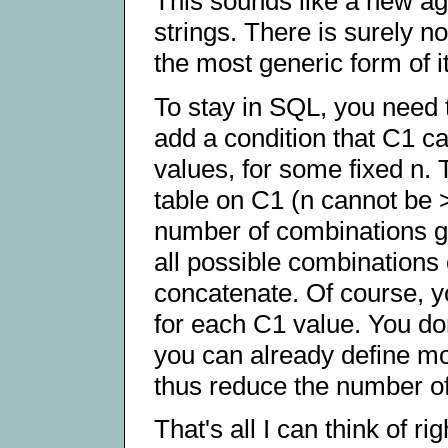
This sounds like a new ag
strings. There is surely no
the most generic form of i
To stay in SQL, you need 
add a condition that C1 c
values, for some fixed n. T
table on C1 (n cannot be 
number of combinations gr
all possible combinations 
concatenate. Of course, yo
for each C1 value. You don
you can already define mo
thus reduce the number o
That's all I can think of r