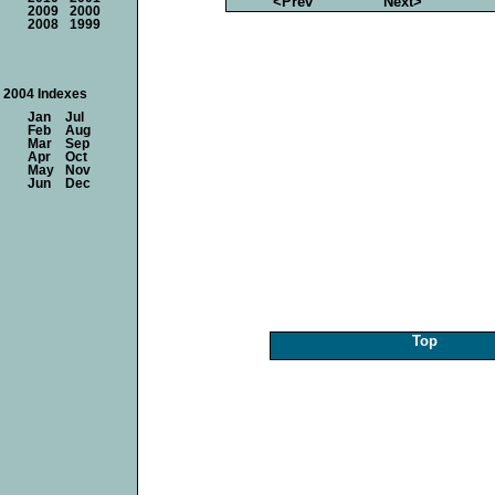
<Prev
Next>
2009
2000
2008
1999
2004 Indexes
Jan
Jul
Feb
Aug
Mar
Sep
Apr
Oct
May
Nov
Jun
Dec
Top