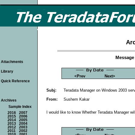
Arc
Message 
Attachments
Library
<Prev
Next>
Quick Reference
Subj:
Teradata Manager on Windows 2003 ser
From:
Sushem Kakar
Archives
Sample Index
I would like to know Whether Teradata Manager wil
2016
2007
2015
2006
2014
2005
2013
2004
2012
2003
2011
2002
2010
2001