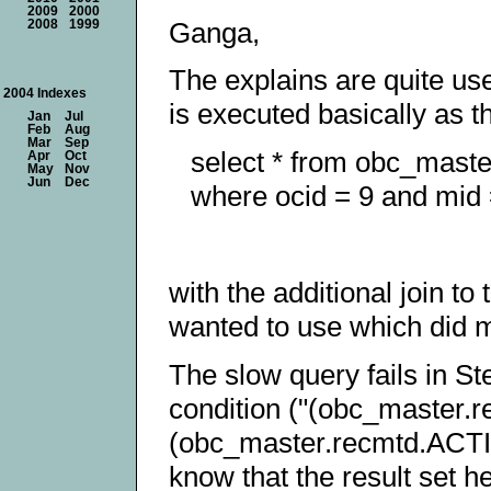
2009
2000
Ganga,
2008
1999
The explains are quite use
2004 Indexes
is executed basically as th
Jan
Jul
Feb
Aug
Mar
Sep
select * from obc_maste
Apr
Oct
May
Nov
Jun
Dec
where ocid = 9 and mid 
with the additional join to 
wanted to use which did ma
The slow query fails in Ste
condition ("(obc_maste
(obc_master.recmtd.ACTI
know that the result set h