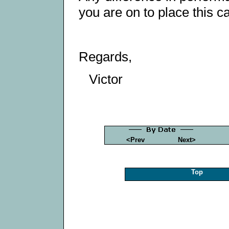
you are on to place this ca
Regards,
Victor
<Prev
Next>
Top