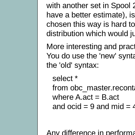
with another set in Spool 
have a better estimate), 
chosen this way is hard to
distribution which would ju
More interesting and pract
You do use the 'new' synt
the 'old' syntax:
select *
from obc_master.recont
where A.act = B.act
and ocid = 9 and mid = 4
Any difference in perform