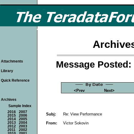
Archive
Message Posted: 
Attachments
Library
Quick Reference
<Prev
Next>
Archives
Sample Index
2016
2007
Subj:
Re: View Performance
2015
2006
2014
2005
From:
Victor Sokovin
2013
2004
2012
2003
2011
2002
2010
2001