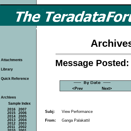
Archive
Message Posted: 
Attachments
Library
Quick Reference
<Prev
Next>
Archives
Sample Index
2016
2007
Subj:
View Performance
2015
2006
2014
2005
From:
Ganga Palakattil
2013
2004
2012
2003
2011
2002
2010
2001