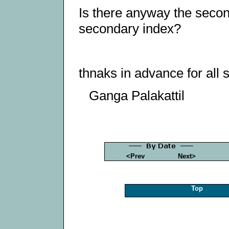
Is there anyway the seco
secondary index?
thnaks in advance for all 
Ganga Palakattil
<Prev
Next>
Top