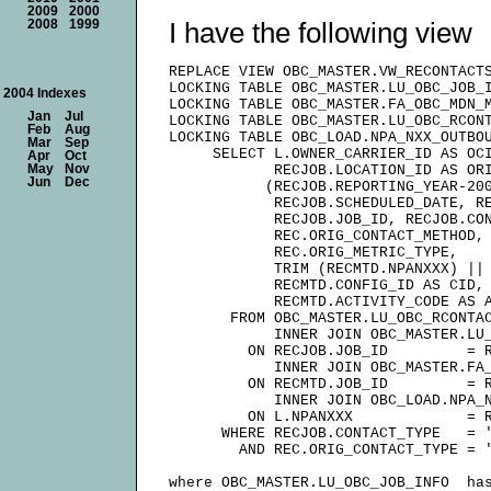
2009
2000
I have the following view
2008
1999
REPLACE VIEW OBC_MASTER.VW_RECONTACTS
LOCKING TABLE OBC_MASTER.LU_OBC_JOB_I
2004 Indexes
LOCKING TABLE OBC_MASTER.FA_OBC_MDN_M
Jan
Jul
LOCKING TABLE OBC_MASTER.LU_OBC_RCONT
Feb
Aug
LOCKING TABLE OBC_LOAD.NPA_NXX_OUTBOU
Mar
Sep
     SELECT L.OWNER_CARRIER_ID AS OCI
Apr
Oct
May
Nov
            RECJOB.LOCATION_ID AS ORI
Jun
Dec
           (RECJOB.REPORTING_YEAR-200
            RECJOB.SCHEDULED_DATE, RE
            RECJOB.JOB_ID, RECJOB.CON
            REC.ORIG_CONTACT_METHOD,

            REC.ORIG_METRIC_TYPE,

            TRIM (RECMTD.NPANXXX) || 
            RECMTD.CONFIG_ID AS CID,

            RECMTD.ACTIVITY_CODE AS A
       FROM OBC_MASTER.LU_OBC_RCONTAC
            INNER JOIN OBC_MASTER.LU_
         ON RECJOB.JOB_ID         = R
            INNER JOIN OBC_MASTER.FA_
         ON RECMTD.JOB_ID         = R
            INNER JOIN OBC_LOAD.NPA_N
         ON L.NPANXXX             = R
      WHERE RECJOB.CONTACT_TYPE   = '
        AND REC.ORIG_CONTACT_TYPE = '
where OBC_MASTER.LU_OBC_JOB_INFO  has