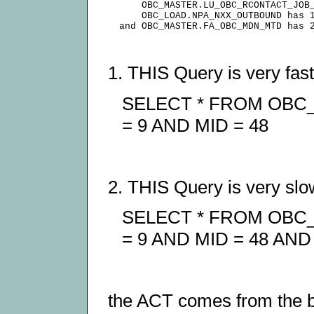
      OBC_MASTER.LU_OBC_RCONTACT_JOB_
      OBC_LOAD.NPA_NXX_OUTBOUND has 1
1. THIS Query is very fast
SELECT * FROM OB
= 9 AND MID = 48
2. THIS Query is very slo
SELECT * FROM OB
= 9 AND MID = 48 AND 
the ACT comes from the bi