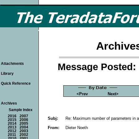
Archive
Message Posted: 
Attachments
Library
Quick Reference
<Prev
Next>
Archives
Sample Index
2016
2007
Subj:
Re: Maximum number of parameters in 
2015
2006
2014
2005
From:
Dieter Noeth
2013
2004
2012
2003
2011
2002
2010
2001