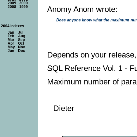
2009
2000
Anomy Anom wrote:
2008
1999
Does anyone know what the maximum numb
2004 Indexes
Jan
Jul
Feb
Aug
Mar
Sep
Apr
Oct
May
Nov
Jun
Dec
Depends on your release,
SQL Reference Vol. 1 - 
Maximum number of param
Dieter