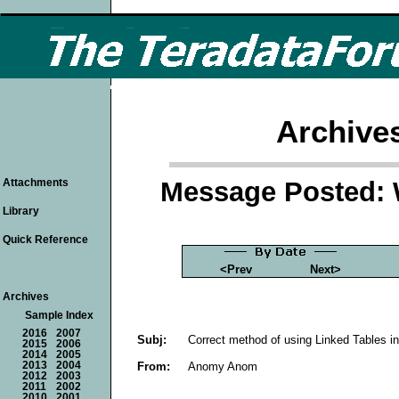
Archive
Message Posted: 
Attachments
Library
Quick Reference
<Prev
Next>
Archives
Sample Index
2016
2007
Subj:
Correct method of using Linked Tables 
2015
2006
2014
2005
From:
Anomy Anom
2013
2004
2012
2003
2011
2002
2010
2001