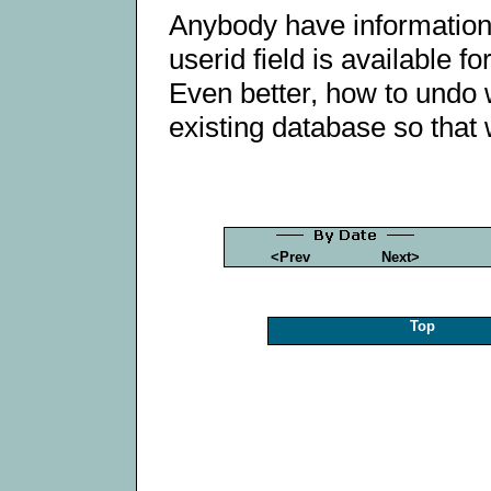
Anybody have information 
userid field is available 
Even better, how to undo 
existing database so that
<Prev
Next>
Top