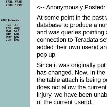
2009
2000
<-- Anonymously Posted:
2008
1999
At some point in the past
2003 Indexes
database to produce a num
Jan
Jul
Feb
Aug
and was queries pointing 
Mar
Sep
Apr
Oct
May
Nov
connection to Teradata se
Jun
Dec
added their own userid a
pop up.
Since it was originally pu
has changed. Now, in the 
the table attach is being 
does not allow the current 
injury, we have been unab
of the current userid.