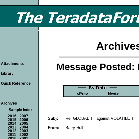
Archive
Message Posted: 
Attachments
Library
Quick Reference
<Prev
Next>
Archives
Sample Index
2016
2007
Subj:
Re: GLOBAL TT against VOLATILE T
2015
2006
2014
2005
From:
Barry Hull
2013
2004
2012
2003
2011
2002
2010
2001