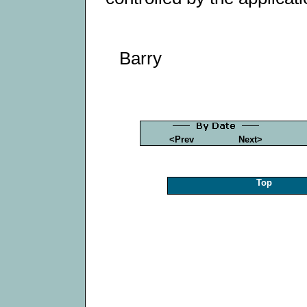
Barry
<Prev
Next>
Top