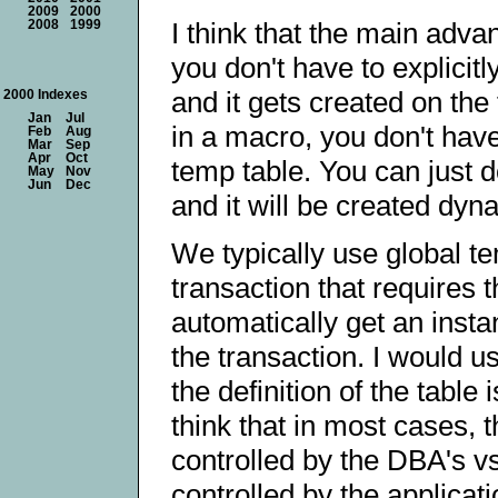
2009
2000
I think that the main advan
2008
1999
you don't have to explicitly
and it gets created on the 
2000 Indexes
Jan
Jul
in a macro, you don't have
Feb
Aug
Mar
Sep
Apr
Oct
temp table. You can just
May
Nov
Jun
Dec
and it will be created dyn
We typically use global t
transaction that requires 
automatically get an insta
the transaction. I would u
the definition of the table 
think that in most cases, t
controlled by the DBA's vs.
controlled by the applicat