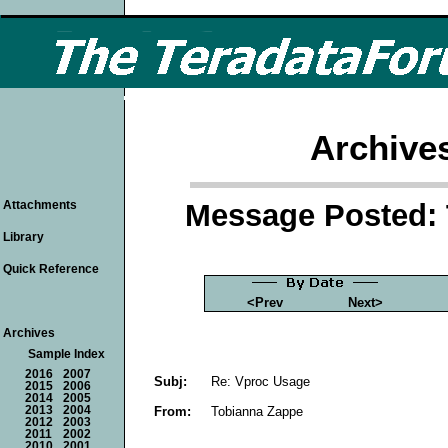
Archive
Message Posted: 
Attachments
Library
Quick Reference
<Prev
Next>
Archives
Sample Index
2016
2007
Subj:
Re: Vproc Usage
2015
2006
2014
2005
From:
Tobianna Zappe
2013
2004
2012
2003
2011
2002
2010
2001