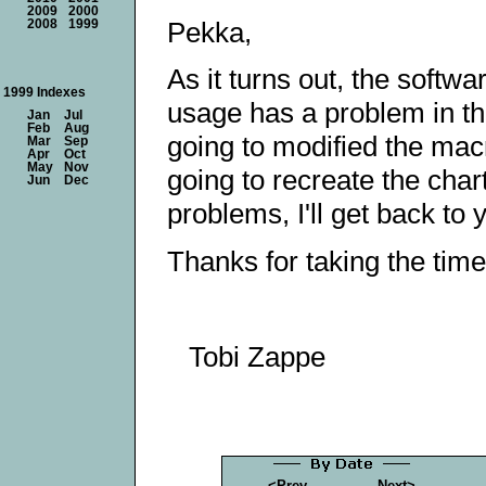
2009
2000
Pekka,
2008
1999
As it turns out, the softw
1999 Indexes
usage has a problem in t
Jan
Jul
Feb
Aug
going to modified the mac
Mar
Sep
Apr
Oct
May
Nov
going to recreate the chart
Jun
Dec
problems, I'll get back to
Thanks for taking the time
Tobi Zappe
<Prev
Next>