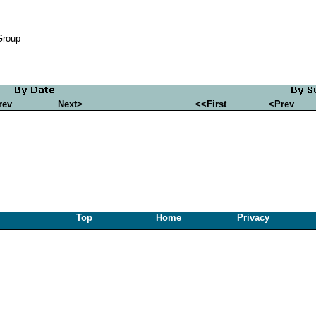
Group
rev
Next>
<<First
<Prev
Top
Home
Privacy