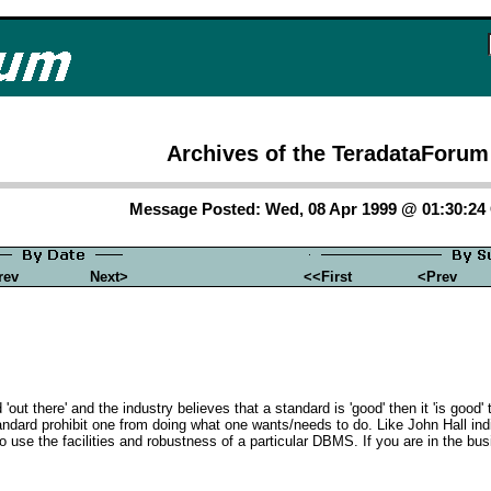
Archives of the TeradataForum
Message Posted: Wed, 08 Apr 1999 @ 01:30:2
rev
Next>
<<First
<Prev
d 'out there' and the industry believes that a standard is 'good' then it 'is goo
andard prohibit one from doing what one wants/needs to do. Like John Hall ind
 use the facilities and robustness of a particular DBMS. If you are in the bu