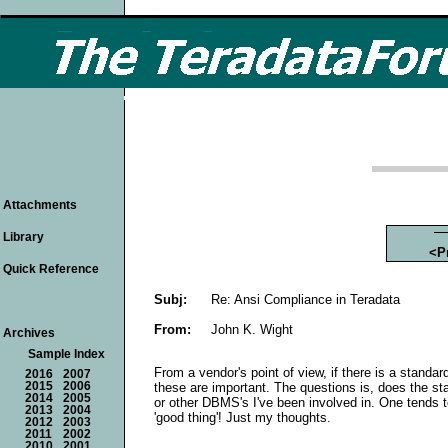
Attachments
Library
<P
Quick Reference
Subj:
Re: Ansi Compliance in Teradata
From:
John K. Wight
Archives
Sample Index
From a vendor's point of view, if there is a standar
2016
2007
these are important. The questions is, does the st
2015
2006
2014
2005
or other DBMS's I've been involved in. One tends to
2013
2004
'good thing'! Just my thoughts.
2012
2003
2011
2002
2010
2001