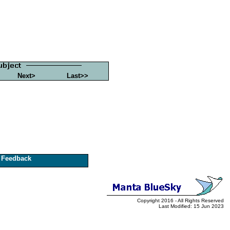
Next>
Last>>
Feedback
Copyright 2016 - All Rights Reserved
Last Modified: 15 Jun 2023