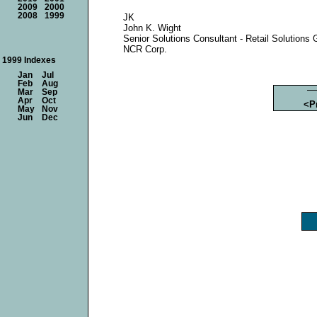
2009
2000
2008
1999
JK
John K. Wight
Senior Solutions Consultant - Retail Solutions 
NCR Corp.
1999 Indexes
Jan
Jul
Feb
Aug
Mar
Sep
Apr
Oct
<P
May
Nov
Jun
Dec