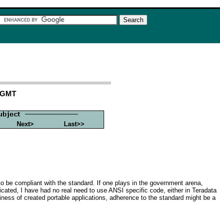
4 GMT
Next>
Last>>
d' to be compliant with the standard. If one plays in the government arena,
icated, I have had no real need to use ANSI specific code, either in Teradata
siness of created portable applications, adherence to the standard might be a