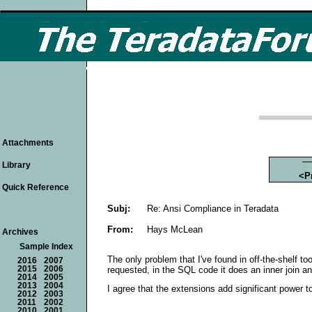
Attachments
Library
<P
Quick Reference
Subj:
Re: Ansi Compliance in Teradata
From:
Hays McLean
Archives
Sample Index
The only problem that I've found in off-the-shelf to
2016
2007
requested, in the SQL code it does an inner join 
2015
2006
2014
2005
2013
2004
I agree that the extensions add significant power 
2012
2003
2011
2002
2010
2001