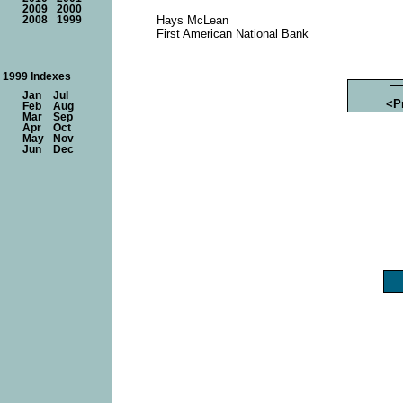
2009
2000
Hays McLean
2008
1999
First American National Bank
1999 Indexes
Jan
Jul
<P
Feb
Aug
Mar
Sep
Apr
Oct
May
Nov
Jun
Dec