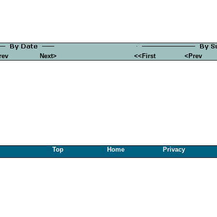
rev
Next>
<<First
<Prev
Top
Home
Privacy