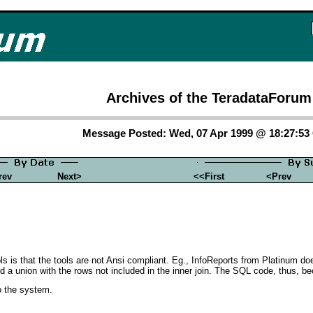
Archives of the TeradataForum
Message Posted: Wed, 07 Apr 1999 @ 18:27:5
rev
Next>
<<First
<Prev
ols is that the tools are not Ansi compliant. Eg., InfoReports from Platinum do
and a union with the rows not included in the inner join. The SQL code, thus
to the system.