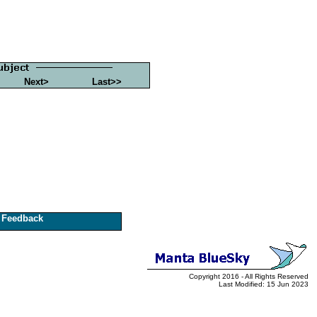
Next>
Last>>
Feedback
Copyright 2016 - All Rights Reserved
Last Modified: 15 Jun 2023