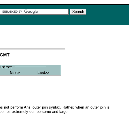
3 GMT
Next>
Last>>
es not perform Ansi outer join syntax. Rather, when an outer join is
, becomes extremely cumbersome and large.