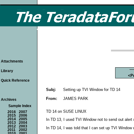
Attachments
Library
<P
Quick Reference
Subj:
Setting up TVI Window for TD 14
From:
JAMES PARK
Archives
Sample Index
TD 14 on SUSE LINUX
2016
2007
2015
2006
2014
2005
In TD 13, I used TVI Window not to send out ale
2013
2004
2012
2003
In TD 14, I was told that I can set up TVI Window 
2011
2002
2010
2001