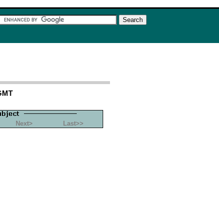
 GMT
Next>
Last>>