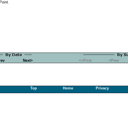
Point.
rev
Next>
<<First
<Prev
Top
Home
Privacy