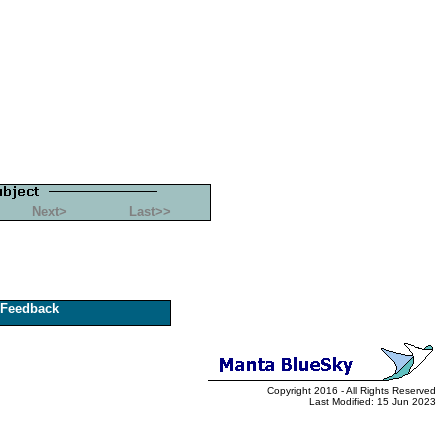
Next>
Last>>
Feedback
Copyright 2016 - All Rights Reserved
Last Modified: 15 Jun 2023