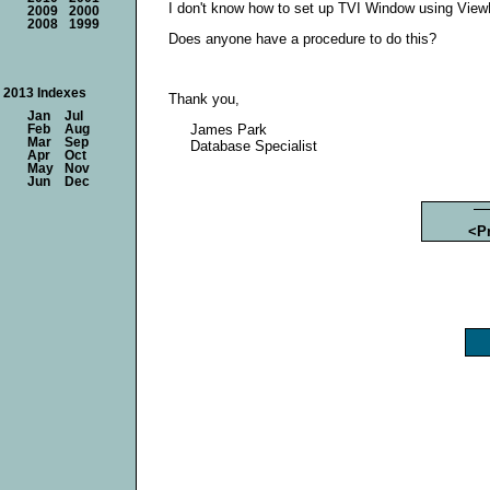
I don't know how to set up TVI Window using View
2009
2000
2008
1999
Does anyone have a procedure to do this?
2013 Indexes
Thank you,
Jan
Jul
James Park
Feb
Aug
Mar
Sep
Database Specialist
Apr
Oct
May
Nov
Jun
Dec
<P