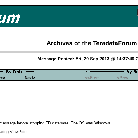
Archives of the TeradataForum
Message Posted: Fri, 20 Sep 2013 @ 14:37:49
rev
Next>
<<First
<Prev
rt message before stopping TD database. The OS was Windows.
using ViewPoint.