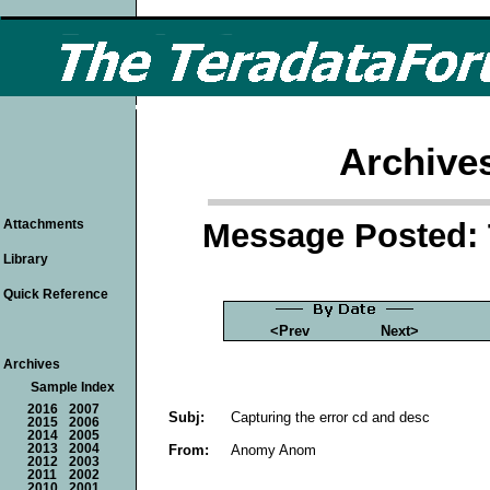
Archive
Message Posted: 
Attachments
Library
Quick Reference
<Prev
Next>
Archives
Sample Index
2016
2007
Subj:
Capturing the error cd and desc
2015
2006
2014
2005
From:
Anomy Anom
2013
2004
2012
2003
2011
2002
2010
2001