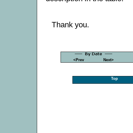
Thank you.
<Prev
Next>
Top