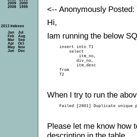
2009
2000
<-- Anonymously Posted: 
2008
1999
Hi,
2013 Indexes
Jan
Jul
Iam running the below SQ
Feb
Aug
Mar
Sep
Apr
Oct
     insert into T1

May
Nov
Jun
Dec
         select

             itm_no,

            div_no,

            itm_desc

     from

When I try to run the abo
Please let me know how to
description in the table.