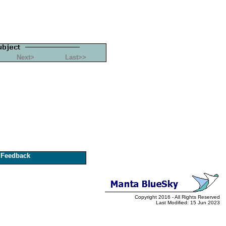
Next>
Last>>
Feedback
Copyright 2016 - All Rights Reserved
Last Modified: 15 Jun 2023