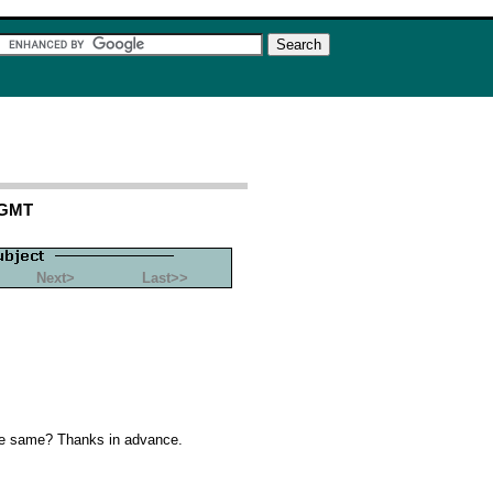
 GMT
Next>
Last>>
the same? Thanks in advance.