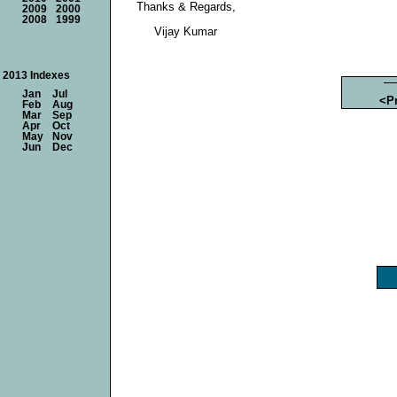
Thanks & Regards,
2009
2000
2008
1999
Vijay Kumar
2013 Indexes
Jan
Jul
<P
Feb
Aug
Mar
Sep
Apr
Oct
May
Nov
Jun
Dec