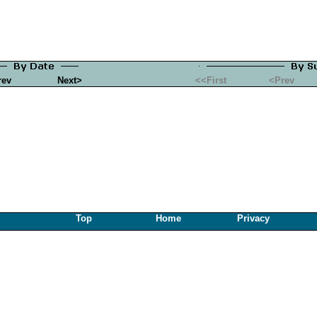
rev
Next>
<<First
<Prev
Top
Home
Privacy