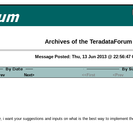
Archives of the TeradataForum
Message Posted: Thu, 13 Jun 2013 @ 22:56:47
rev
Next>
<<First
<Prev
ry, i want your suggestions and inputs on what is the best way to implement 