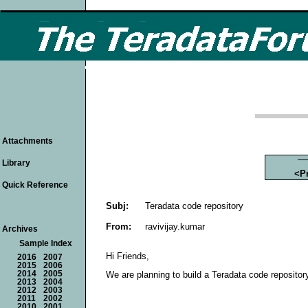
Attachments
Library
<P
Quick Reference
Subj:
Teradata code repository
From:
ravivijay.kumar
Archives
Sample Index
Hi Friends,
2016
2007
2015
2006
2014
2005
We are planning to build a Teradata code reposito
2013
2004
2012
2003
2011
2002
2010
2001