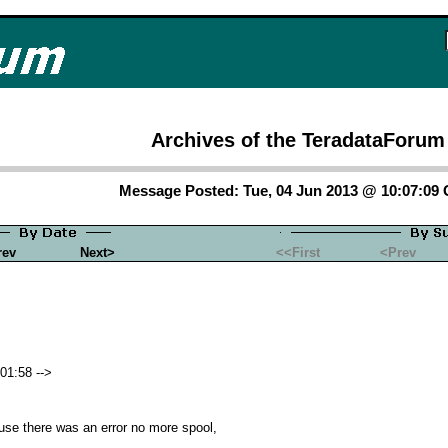
Archives of the TeradataForum
Message Posted: Tue, 04 Jun 2013 @ 10:07:09
rev
Next>
<<First
<Prev
01:58 -->
se there was an error no more spool,