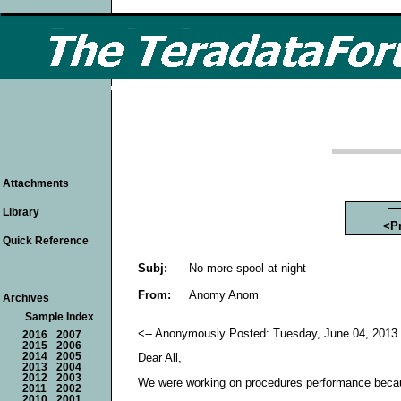
Attachments
Library
<P
Quick Reference
Subj:
No more spool at night
From:
Anomy Anom
Archives
Sample Index
<-- Anonymously Posted: Tuesday, June 04, 2013 
2016
2007
2015
2006
2014
2005
Dear All,
2013
2004
2012
2003
We were working on procedures performance becau
2011
2002
2010
2001