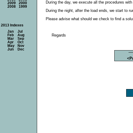
During the day, we execute all the procedures with
2009
2000
2008
1999
During the night, after the load ends, we start to 
Please advise what should we check to find a solu
2013 Indexes
Jan
Jul
Regards
Feb
Aug
Mar
Sep
Apr
Oct
May
Nov
Jun
Dec
<P