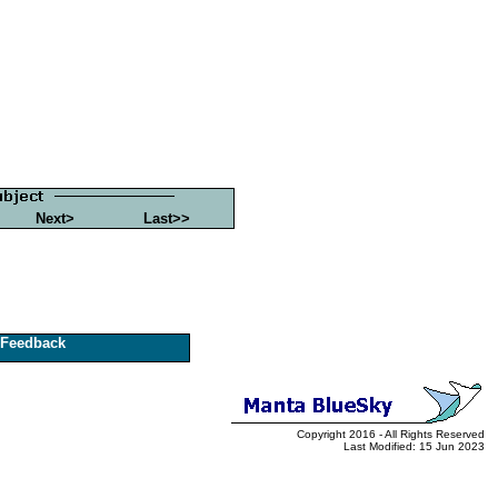
Next>
Last>>
Feedback
Copyright 2016 - All Rights Reserved
Last Modified: 15 Jun 2023