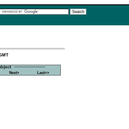
 GMT
Next>
Last>>