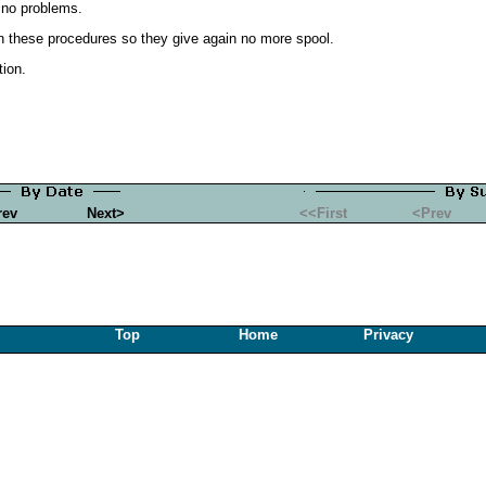
 no problems.
run these procedures so they give again no more spool.
tion.
rev
Next>
<<First
<Prev
Top
Home
Privacy