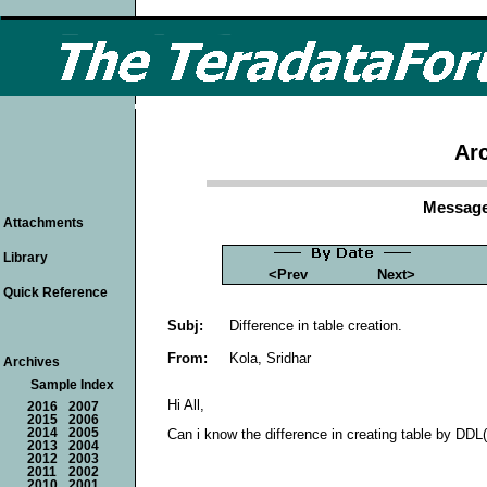
Arc
Message
Attachments
Library
<Prev
Next>
Quick Reference
Subj:
Difference in table creation.
From:
Kola, Sridhar
Archives
Sample Index
Hi All,
2016
2007
2015
2006
2014
2005
Can i know the difference in creating table by DDL
2013
2004
2012
2003
2011
2002
2010
2001