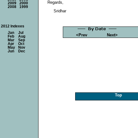
Regards,
2009
2000
2008
1999
Sridhar
2012 Indexes
Jan
Jul
<Prev
Next>
Feb
Aug
Mar
Sep
Apr
Oct
May
Nov
Jun
Dec
Top