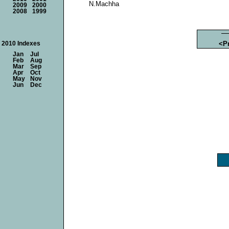
N.Machha
2009
2000
2008
1999
<P
2010 Indexes
Jan
Jul
Feb
Aug
Mar
Sep
Apr
Oct
May
Nov
Jun
Dec