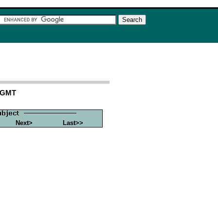
1 GMT
Next>
Last>>