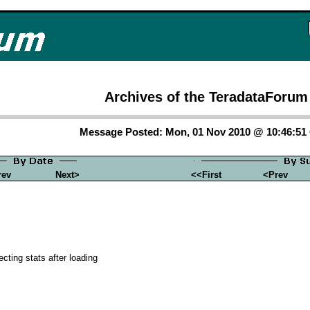
Archives of the TeradataForum
Message Posted: Mon, 01 Nov 2010 @ 10:46:5
rev
Next>
<<First
<Prev
ecting stats after loading