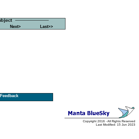
Next>
Last>>
Feedback
Copyright 2016 - All Rights Reserved
Last Modified: 15 Jun 2023