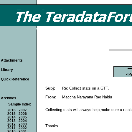
Attachments
Library
<P
Quick Reference
Subj:
Re: Collect stats on a GTT.
From:
Maccha Narayana Rao Naidu
Archives
Sample Index
Collecting stats will always help,make sure u r coll
2016
2007
2015
2006
2014
2005
2013
2004
2012
2003
Thanks
2011
2002
2010
2001