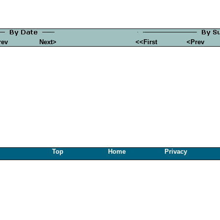
rev
Next>
<<First
<Prev
Top
Home
Privacy