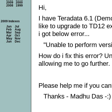
2009
2000
Hi,
2008
1999
I have Teradata 6.1 (Demo
2009 Indexes
like to upgrade to TD12 ex
Jan
Jul
Feb
Aug
i got below error...
Mar
Sep
Apr
Oct
May
Nov
Jun
Dec
"Unable to perform vers
How do i fix this error? Un
allowing me to go further.
Please help me if you ca
Thanks - Madhu Das -:)