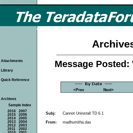
Archive
Message Posted: 
Attachments
Library
Quick Reference
<Prev
Next>
Archives
Sample Index
2016
2007
Subj:
Cannot Uninstall TD 6.1
2015
2006
2014
2005
From:
madhumitha.das
2013
2004
2012
2003
2011
2002
2010
2001