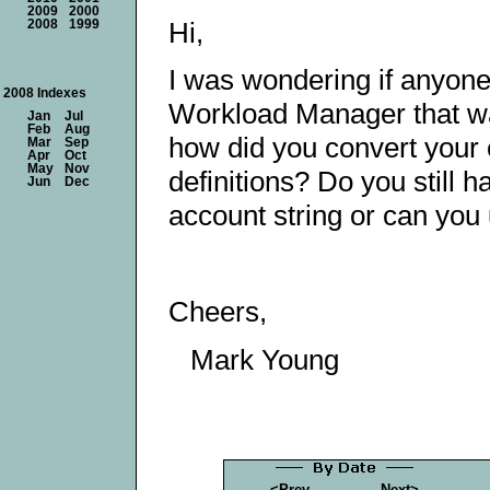
2009
2000
Hi,
2008
1999
I was wondering if anyo
2008 Indexes
Workload Manager that was
Jan
Jul
Feb
Aug
how did you convert your 
Mar
Sep
Apr
Oct
May
Nov
definitions? Do you still 
Jun
Dec
account string or can you 
Cheers,
Mark Young
<Prev
Next>