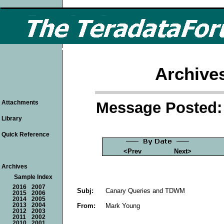
Archive
Message Posted: 
Attachments
Library
Quick Reference
<Prev
Next>
Archives
Sample Index
2016
2007
Subj:
Canary Queries and TDWM
2015
2006
2014
2005
From:
Mark Young
2013
2004
2012
2003
2011
2002
2010
2001