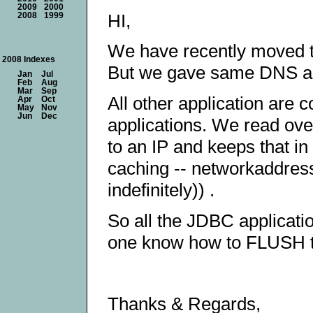
2009
2000
HI,
2008
1999
We have recently moved t
2008 Indexes
But we gave same DNS a
Jan
Jul
Feb
Aug
Mar
Sep
All other application are
Apr
Oct
May
Nov
Jun
Dec
applications. We read ove
to an IP and keeps that i
caching -- networkaddress
indefinitely)) .
So all the JDBC applicati
one know how to FLUSH 
Thanks & Regards,