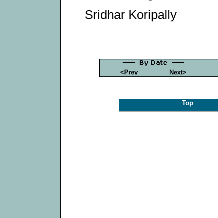
Sridhar Koripally
<Prev
Next>
Top