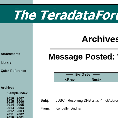
Archive
Message Posted: 
Attachments
Library
Quick Reference
<Prev
Next>
Archives
Sample Index
2016
2007
Subj:
JDBC - Resolving DNS alias -"InetAddre
2015
2006
2014
2005
From:
Koripally, Sridhar
2013
2004
2012
2003
2011
2002
2010
2001