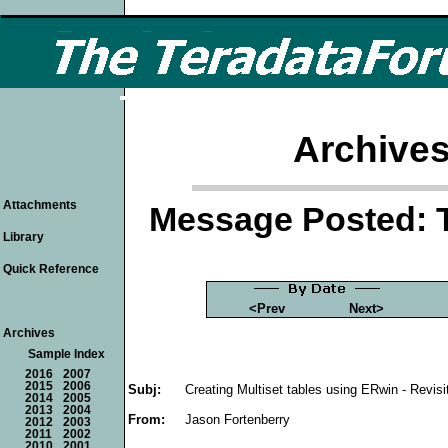
Archives
Attachments
Message Posted: 
Library
Quick Reference
<Prev
Next>
Archives
Sample Index
2016
2007
2015
2006
Subj:
Creating Multiset tables using ERwin - Revisi
2014
2005
2013
2004
From:
Jason Fortenberry
2012
2003
2011
2002
2010
2001