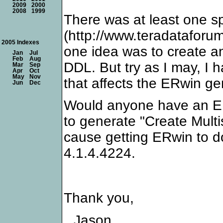
2009
2000
2008
1999
There was at least one sp
(http://www.teradatafor
2005 Indexes
one idea was to create a
Jan
Jul
Feb
Aug
DDL. But try as I may, I 
Mar
Sep
Apr
Oct
May
Nov
that affects the ERwin ge
Jun
Dec
Would anyone have an ER
to generate "Create Multis
cause getting ERwin to d
4.1.4.4224.
Thank you,
Jason