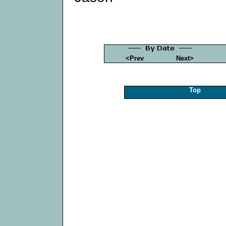
<Prev
Next>
Top