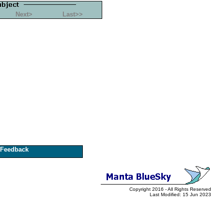
Next>
Last>>
Feedback
Copyright 2016 - All Rights Reserved
Last Modified: 15 Jun 2023