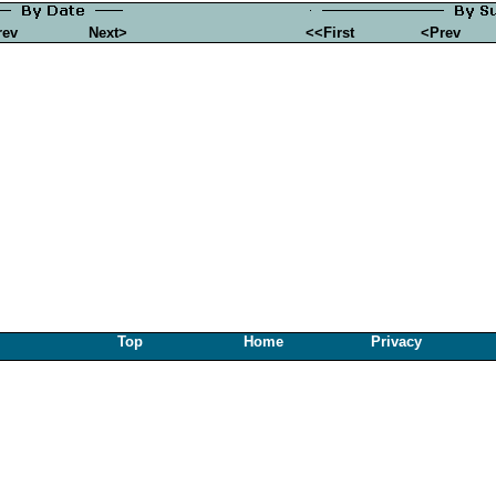
rev
Next>
<<First
<Prev
Top
Home
Privacy