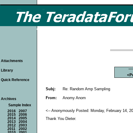
Attachments
Library
<P
Quick Reference
Subj:
Re: Random Amp Sampling
From:
Anomy Anom
Archives
Sample Index
<-- Anonymously Posted: Monday, February 14, 20
2016
2007
2015
2006
2014
2005
Thank You Dieter.
2013
2004
2012
2003
2011
2002
2010
2001