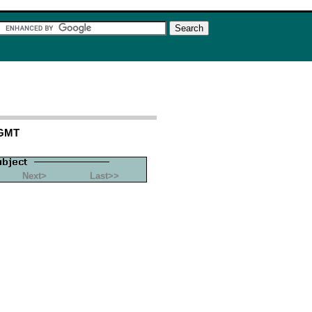
 GMT
Next>
Last>>