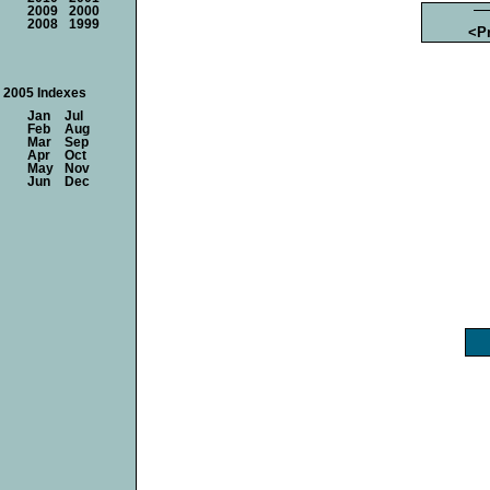
2009
2000
2008
1999
<P
2005 Indexes
Jan
Jul
Feb
Aug
Mar
Sep
Apr
Oct
May
Nov
Jun
Dec