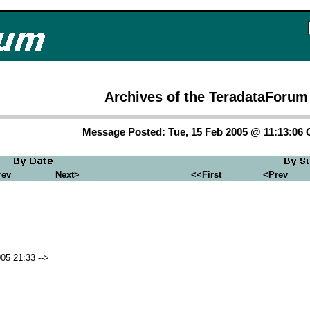
Archives of the TeradataForum
Message Posted: Tue, 15 Feb 2005 @ 11:13:06
rev
Next>
<<First
<Prev
05 21:33 -->