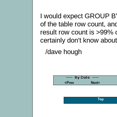
I would expect GROUP BY t
of the table row count, an
result row count is >99% o
certainly don't know about
/dave hough
<Prev
Next>
Top