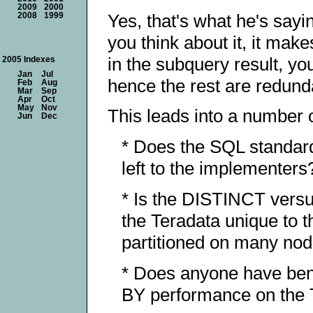
2009
2000
Yes, that's what he's sayin
2008
1999
you think about it, it ma
in the subquery result, yo
2005 Indexes
Jan
Jul
hence the rest are redund
Feb
Aug
Mar
Sep
Apr
Oct
May
Nov
This leads into a number 
Jun
Dec
* Does the SQL standard 
left to the implementers
* Is the DISTINCT vers
the Teradata unique to t
partitioned on many no
* Does anyone have be
BY performance on the Te