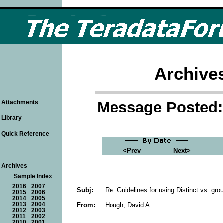
Archive
Message Posted: 
Attachments
Library
Quick Reference
<Prev
Next>
Archives
Sample Index
2016
2007
Subj:
Re: Guidelines for using Distinct vs. gro
2015
2006
2014
2005
From:
Hough, David A
2013
2004
2012
2003
2011
2002
2010
2001