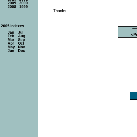
2009
2000
2008
1999
Thanks
2005 Indexes
Jan
Jul
<P
Feb
Aug
Mar
Sep
Apr
Oct
May
Nov
Jun
Dec