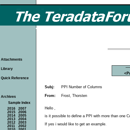
Attachments
Library
<P
Quick Reference
Subj:
PPI Number of Columns
From:
Frost, Thorsten
Archives
Sample Index
Hello ,
2016
2007
2015
2006
2014
2005
is it possible to define a PPI with more than one 
2013
2004
2012
2003
If yes i would like to get an example.
2011
2002
2010
2001