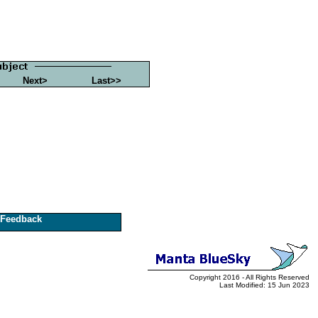
Next>
Last>>
Feedback
Copyright 2016 - All Rights Reserved
Last Modified: 15 Jun 2023