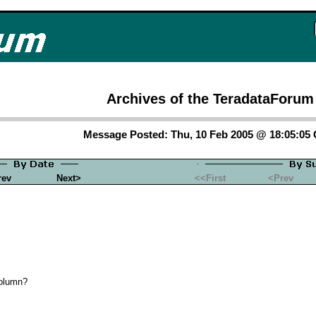
Archives of the TeradataForum
Message Posted: Thu, 10 Feb 2005 @ 18:05:05
rev
Next>
<<First
<Prev
Column?