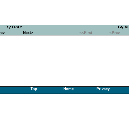
rev
Next>
<<First
<Prev
Top
Home
Privacy