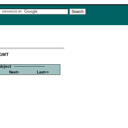
 GMT
Next>
Last>>