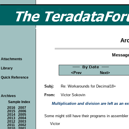
Arc
Message
Attachments
Library
<Prev
Next>
Quick Reference
Subj:
Re: Workarounds for Decimal18+
From:
Victor Sokovin
Archives
Sample Index
Multiplication and division are left as an exe
2016
2007
2015
2006
2014
2005
Some might still have their programs in assembler c
2013
2004
2012
2003
Victor
2011
2002
2010
2001