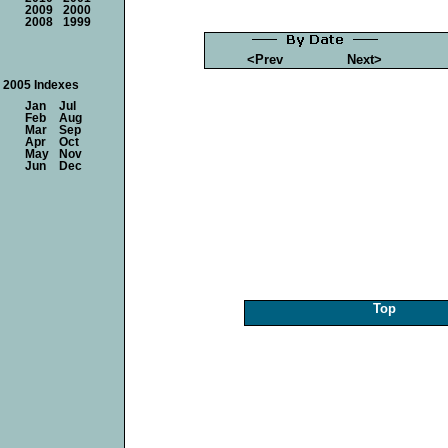
2009
2000
2008
1999
<Prev
Next>
2005 Indexes
Jan
Jul
Feb
Aug
Mar
Sep
Apr
Oct
May
Nov
Jun
Dec
Top